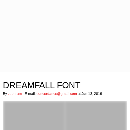
DREAMFALL FONT
By
zephram
- E-mail:
concordance@gmail.com
at Jun 13, 2019