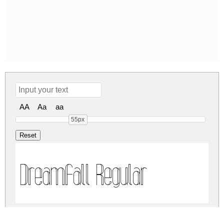
AA
Aa
aa
55px
Dreamfall Regular