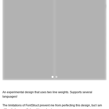
An experimental design that uses two line weights. Supports several
languages!
The limitations of FontStruct prevent me from perfecting this design, but I am