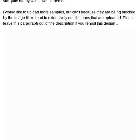
still quite happy with how it turned out.
I would like to upload more samples, but can't because they are being blocked
by the image filter. I had to extensively edit the ones that are uploaded. Please
leave this paragraph out of the description if you rehost this design...