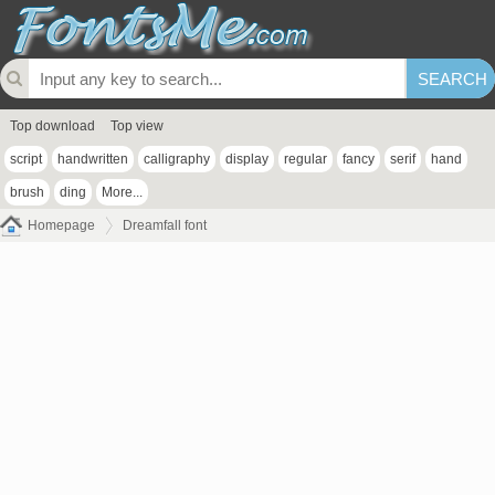
Top download
Top view
script
handwritten
calligraphy
display
regular
fancy
serif
hand
brush
ding
More...
Homepage
Dreamfall font