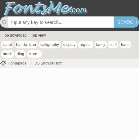
Top download
Top view
script
handwritten
calligraphy
display
regular
fancy
serif
hand
brush
ding
More...
Homepage
DS Snowfall font