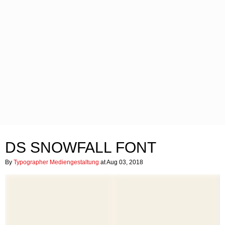
DS SNOWFALL FONT
By
Typographer Mediengestaltung
at Aug 03, 2018