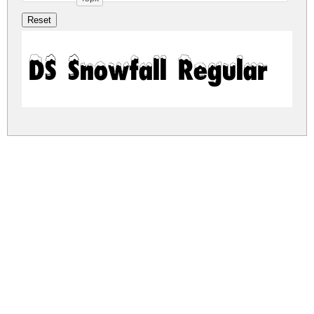
DS Snowfall Regular
ds-snowfall.zip
(0.06Mb)
Share
Share
Share
Archive: 1 file(s)
ds-snowfall.regular.ttf
107.8 Kb
DOWNLOAD FREE FOR PERSONAL
USE ONLY