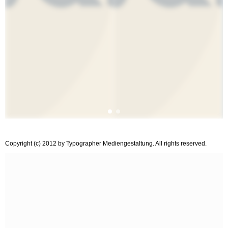
Copyright (c) 2012 by Typographer Mediengestaltung. All rights reserved.