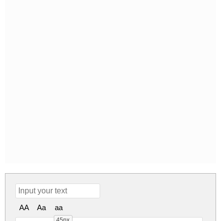
AA
Aa
aa
45px