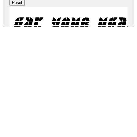
Eat your hear
eat-your-heart-out.zip
(0.01Mb)
Share
Share
Share
Archive: 1 file(s)
eat-your-heart-out.regular.ttf
58.7 Kb
DOWNLOAD FREE FOR PERSONAL
USE ONLY
DONATE