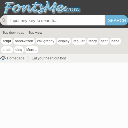
Top download
Top view
script
handwritten
calligraphy
display
regular
fancy
serif
hand
brush
ding
More...
Homepage
Eat your heart out font