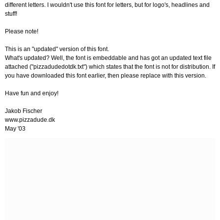
different letters. I wouldn't use this font for letters, but for logo's, headlines and
stuff!
Please note!
This is an "updated" version of this font.
What's updated? Well, the font is embeddable and has got an updated text file
attached ("pizzadudedotdk.txt") which states that the font is not for distribution. If
you have downloaded this font earlier, then please replace with this version.
Have fun and enjoy!
Jakob Fischer
www.pizzadude.dk
May '03