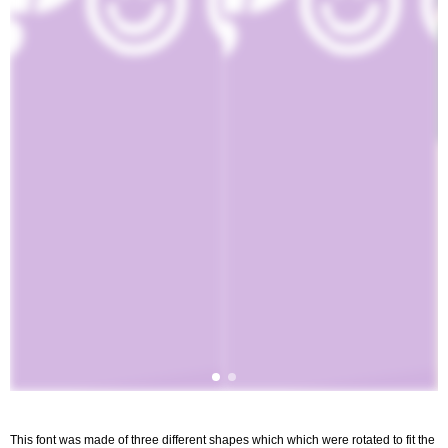
This font was made of three different shapes which which were rotated to fit the