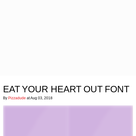
EAT YOUR HEART OUT FONT
By
Pizzadude
at Aug 03, 2018