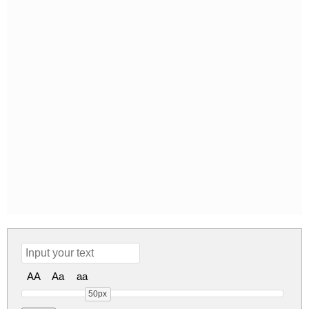
AA
Aa
aa
50px