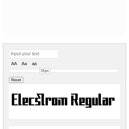
AA
Aa
aa
55px
Elecstrom Regular