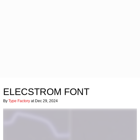
ELECSTROM FONT
By
Type Factory
at Dec 29, 2024