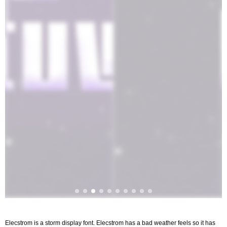
Elecstrom is a storm display font. Elecstrom has a bad weather feels so it has