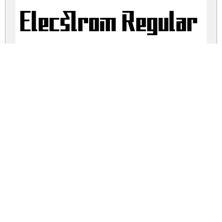
Elecstrom Regular
elecstrom.zip
(0.06Mb)
Share
Share
Share
Archive: 2 file(s)
Elecstrom Font - Free Trial.ttf
48.0 Kb
Elecstrom Font - Free Trial.otf
13.9 Kb
DOWNLOAD FREE FOR PERSONAL
USE ONLY
DONATE