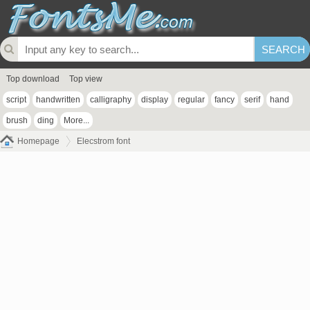
Top download
Top view
script
handwritten
calligraphy
display
regular
fancy
serif
hand
brush
ding
More...
Homepage
Elecstrom font