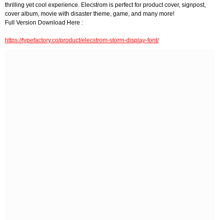
thrilling yet cool experience. Elecstrom is perfect for product cover, signpost,
cover album, movie with disaster theme, game, and many more!
Full Version Download Here :
https://typefactory.co/product/elecstrom-storm-display-font/