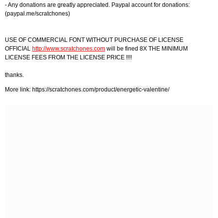
- Any donations are greatly appreciated. Paypal account for donations:
(paypal.me/scratchones)
USE OF COMMERCIAL FONT WITHOUT PURCHASE OF LICENSE
OFFICIAL
http://www.scratchones.com
will be fined 8X THE MINIMUM
LICENSE FEES FROM THE LICENSE PRICE !!!!
thanks.
More link: https://scratchones.com/product/energetic-valentine/