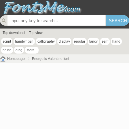
Top download
Top view
script
handwritten
calligraphy
display
regular
fancy
serif
hand
brush
ding
More...
Homepage
Energetic Valentine font