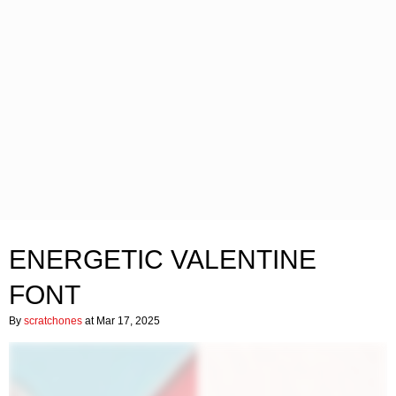
ENERGETIC VALENTINE
FONT
By
scratchones
at Mar 17, 2025