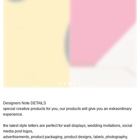
Designers Note DETAILS
special creative products for you, our products will give you an extraordinary
experience.
the latest style letters are perfect for wall displays, wedding invitations, social
media post logos,
advertisements, product packaging, product designs, labels, photography,