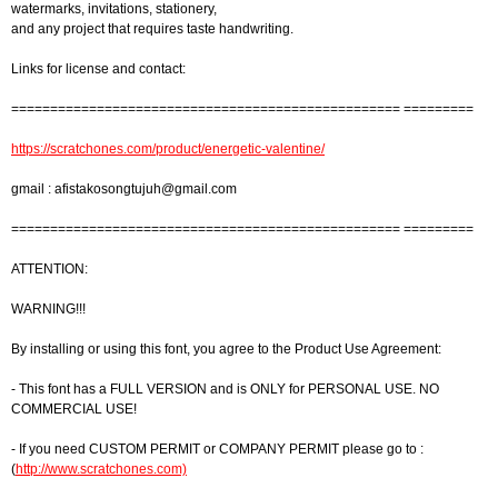
watermarks, invitations, stationery,
and any project that requires taste handwriting.
Links for license and contact:
================================================== =========
https://scratchones.com/product/energetic-valentine/
gmail :
afistakosongtujuh@gmail.com
================================================== =========
ATTENTION:
WARNING!!!
By installing or using this font, you agree to the Product Use Agreement:
- This font has a FULL VERSION and is ONLY for PERSONAL USE. NO
COMMERCIAL USE!
- If you need CUSTOM PERMIT or COMPANY PERMIT please go to :
(
http://www.scratchones.com)