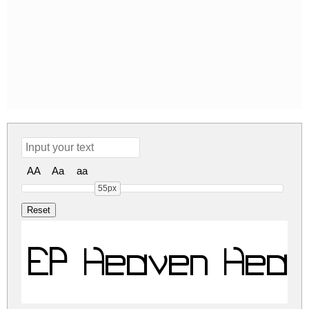
AA
Aa
aa
55px
EP Heaven Heav