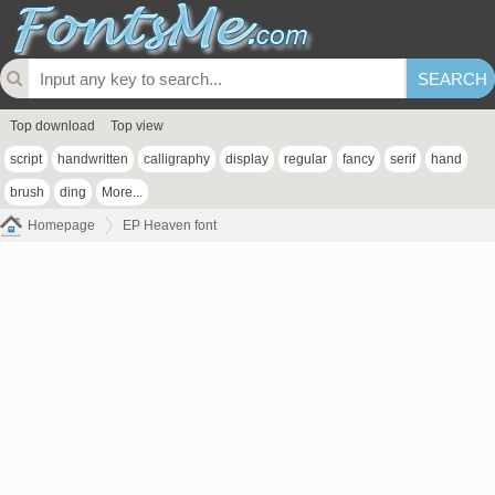
Top download
Top view
script
handwritten
calligraphy
display
regular
fancy
serif
hand
brush
ding
More...
Homepage
EP Heaven font