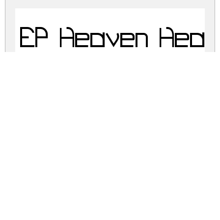
EP Heaven Heav
ep-heaven.zip
(0.04Mb)
Share
Share
Share
Archive: 2 file(s)
EP Heaven.otf
17.2 Kb
EP Heaven.ttf
57.4 Kb
DOWNLOAD FREE FOR PERSONAL
USE ONLY
CONTACT