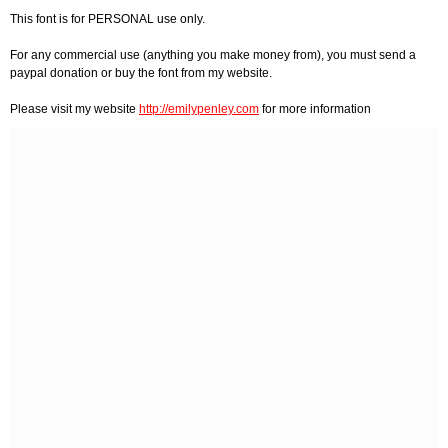
This font is for PERSONAL use only.
For any commercial use (anything you make money from), you must send a
paypal donation or buy the font from my website.
Please visit my website
http://emilypenley.com
for more information