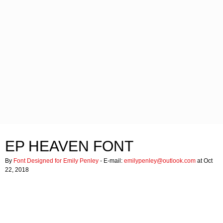
EP HEAVEN FONT
By
Font Designed for Emily Penley
- E-mail:
emilypenley@outlook.com
at Oct
22, 2018