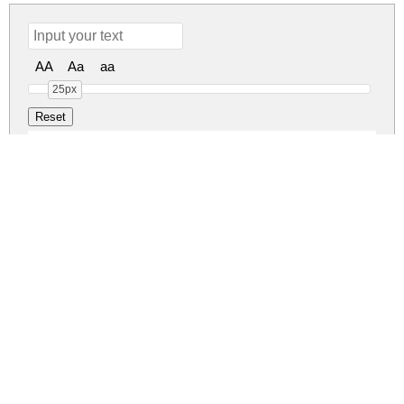
AA
Aa
aa
25px
Erangel Field Regular
erangel-field.zip
(0.12Mb)
Share
Share
Share
Archive: 1 file(s)
ErangelField.otf
214.2 Kb