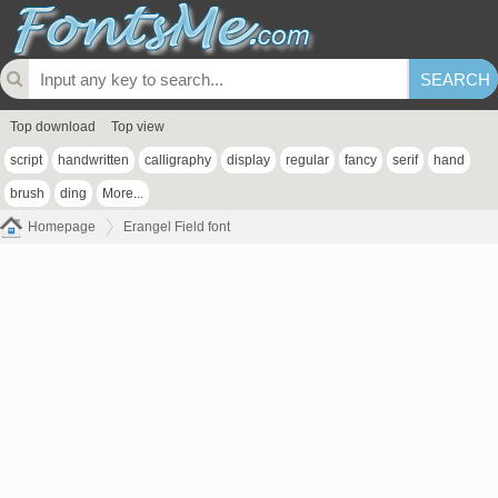
Top download
Top view
script
handwritten
calligraphy
display
regular
fancy
serif
hand
brush
ding
More...
Homepage
Erangel Field font