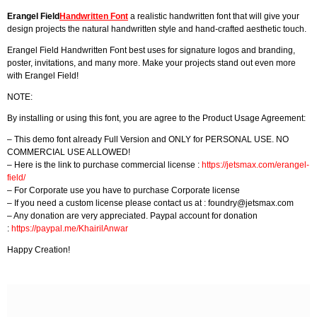
Erangel Field
Handwritten Font
a realistic handwritten font that will give your
design projects the natural handwritten style and hand-crafted aesthetic touch.
Erangel Field Handwritten Font best uses for signature logos and branding,
poster, invitations, and many more. Make your projects stand out even more
with Erangel Field!
NOTE:
By installing or using this font, you are agree to the Product Usage Agreement:
– This demo font already Full Version and ONLY for PERSONAL USE. NO
COMMERCIAL USE ALLOWED!
– Here is the link to purchase commercial license :
https://jetsmax.com/erangel-
field/
– For Corporate use you have to purchase Corporate license
– If you need a custom license please contact us at :
foundry@jetsmax.com
– Any donation are very appreciated. Paypal account for donation
:
https://paypal.me/KhairilAnwar
Happy Creation!