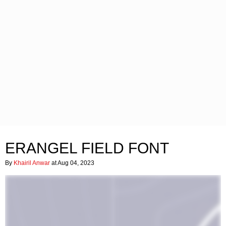
ERANGEL FIELD FONT
By
Khairil Anwar
at Aug 04, 2023