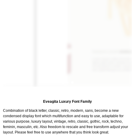
Eveagita Luxury Font Family
Combination of black letter, classic, retro, modern, sans, become a new
condensed display font which multifunction and easy to use, adaptable for
various purpose, luxury layout, vintage, retro, classic, gothic, rock, techno,
feminin, masculin, etc. Also freedom to rescale and free transform adjust your
layout. Please feel free to use anywhere that you think look great.