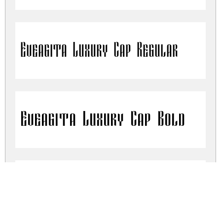
Eveagita Luxury Cap Regular
Eveagita Luxury Cap Bold
Eveagita Luxury Cap Thin