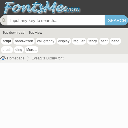
Top download
Top view
script
handwritten
calligraphy
display
regular
fancy
serif
hand
brush
ding
More...
Homepage
Eveagita Luxury font