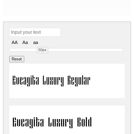
AA
Aa
aa
50px
Eveagita Luxury Regular
Eveagita Luxury Bold