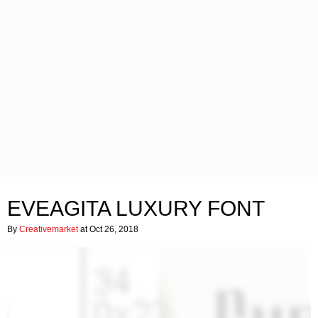
EVEAGITA LUXURY FONT
By
Creativemarket
at Oct 26, 2018