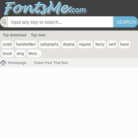
Top download
Top view
script
handwritten
calligraphy
display
regular
fancy
serif
hand
brush
ding
More...
Homepage
Exton Free Trial font