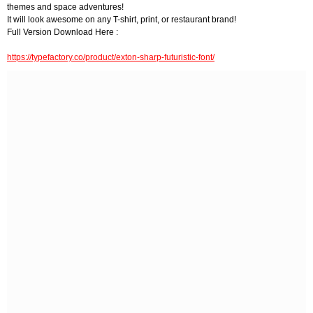
themes and space adventures!
It will look awesome on any T-shirt, print, or restaurant brand!
Full Version Download Here :
https://typefactory.co/product/exton-sharp-futuristic-font/