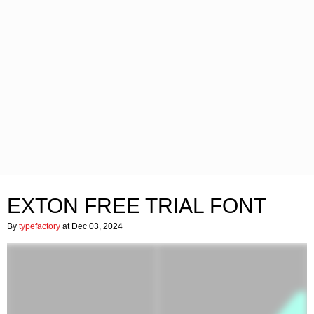
EXTON FREE TRIAL FONT
By
typefactory
at Dec 03, 2024