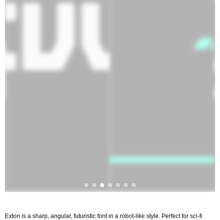
Exton is a sharp, angular, futuristic font in a robot-like style. Perfect for sci-fi