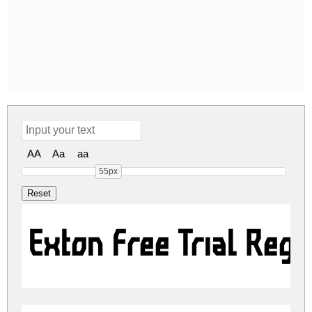
AA
Aa
aa
55px
Exton Free Trial Regu