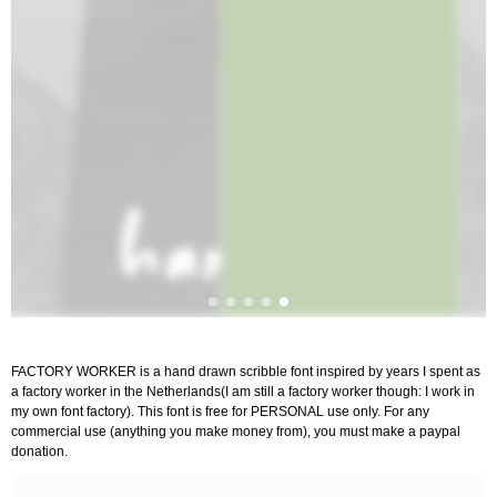
FACTORY WORKER is a hand drawn scribble font inspired by years I spent as
a factory worker in the Netherlands(I am still a factory worker though: I work in
my own font factory). This font is free for PERSONAL use only. For any
commercial use (anything you make money from), you must make a paypal
donation.