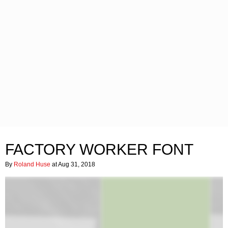
FACTORY WORKER FONT
By
Roland Huse
at Aug 31, 2018