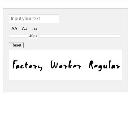
AA
Aa
aa
40px
Factory Worker Regular
factory-worker.zip
(0.03Mb)
Share
Share
Share
Archive: 1 file(s)