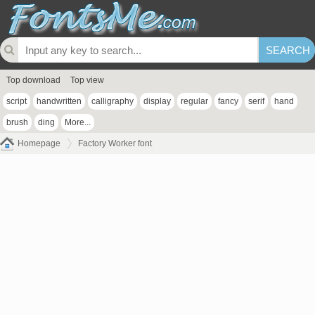
Top download
Top view
script
handwritten
calligraphy
display
regular
fancy
serif
hand
brush
ding
More...
Homepage
Factory Worker font