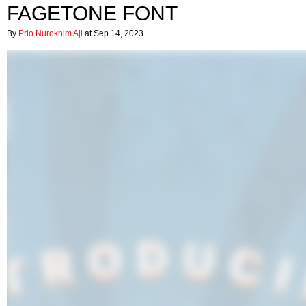
FAGETONE FONT
By
Prio Nurokhim Aji
at Sep 14, 2023