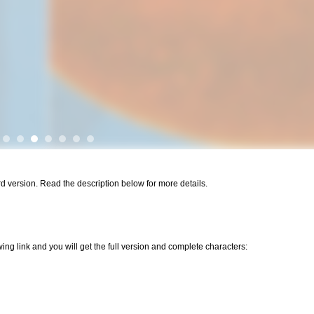
ard version. Read the description below for more details.
wing link and you will get the full version and complete characters: