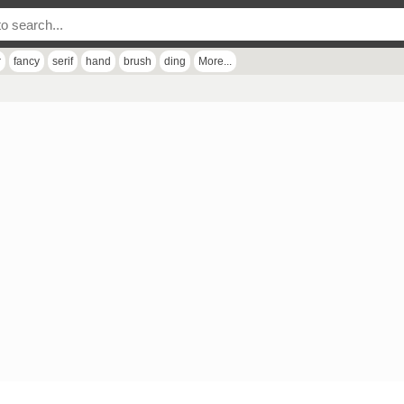
r
fancy
serif
hand
brush
ding
More...