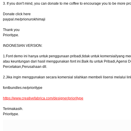
3. If you don't mind, you can donate to me coffee to encourage you to be more pr
Donate click here
paypal.me/prionurokhimaji
Thank you
Prioritype.
INDONESIAN VERSION:
1.Font demo ini hanya untuk penggunaan pribadi,tidak untuk komersial/yang men
atau keuntungan dari hasil menggunakan font ini.Baik itu untuk Pribadi,Agensi D
Percetakan,Perusahaan dll.
2.Jika ingin menggunakan secara komersial silahkan membeli lisensi melalui link
fontbundles.ne/prioritype
https://www.creativefabrica.com/designer/prioritype
Terimakasih.
Prioritype.