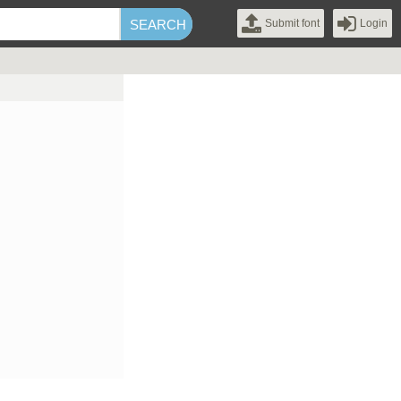
Submit font
Login