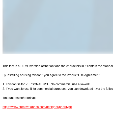
This font is a DEMO version of the font and the characters in it contain the stand
By installing or using this font, you agree to the Product Use Agreement:
1. This font is for PERSONAL USE. No commercial use allowed!
2. If you want to use it for commercial purposes, you can download it via the follo
fontbundles.ne/prioritype
https://www.creativefabrica.com/designer/prioritype