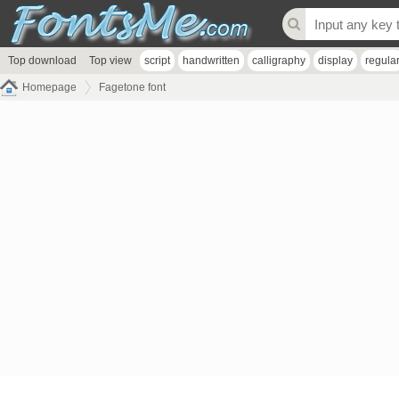
Top download
Top view
script
handwritten
calligraphy
display
regula
Homepage
Fagetone font