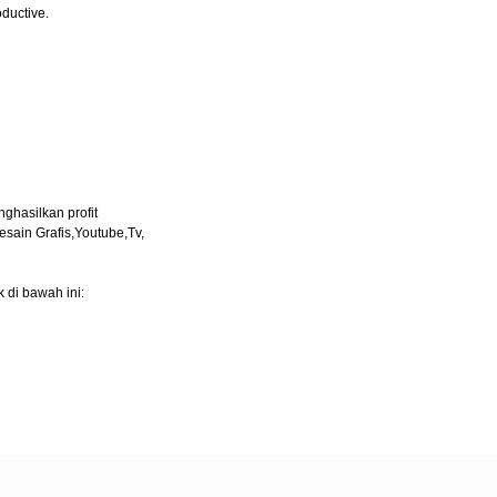
oductive.
ghasilkan profit
esain Grafis,Youtube,Tv,
 di bawah ini: