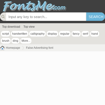
Top download
Top view
script
handwritten
calligraphy
display
regular
fancy
serif
hand
brush
ding
More...
Homepage
False Advertising font