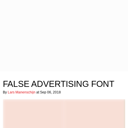
FALSE ADVERTISING FONT
By
Lars Manenschijn
at Sep 06, 2018