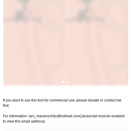
If you want to use this font for commercial use, please donate or contact me
first.
For information:
lars_manenschijn@hotmail.com
(Javascript must be enabled
to view this email address)