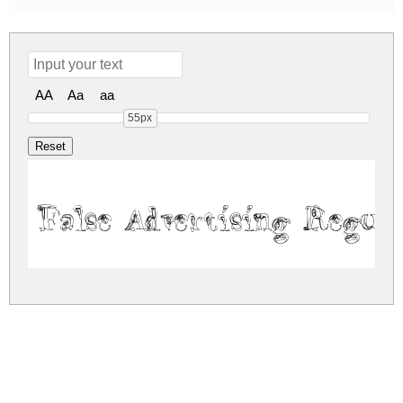
AA
Aa
aa
55px
False Advertising Regul
false-advertising.zip
(0.04Mb)
Share
Share
Share
Archive: 1 file(s)