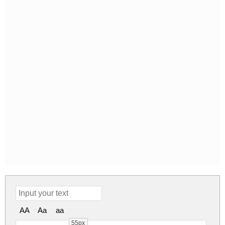
AA
Aa
aa
55px