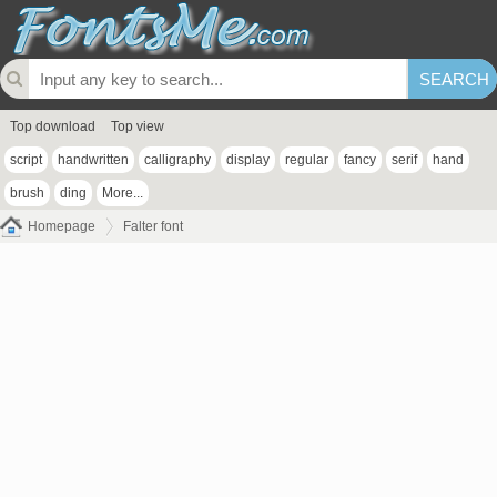
Top download
Top view
script
handwritten
calligraphy
display
regular
fancy
serif
hand
brush
ding
More...
Homepage
Falter font