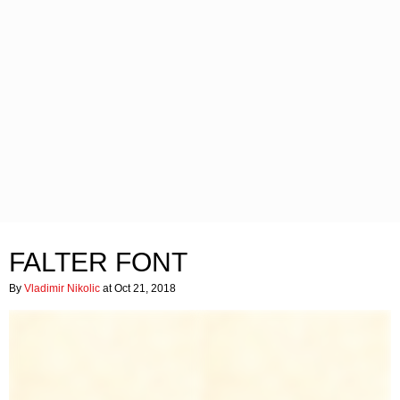
FALTER FONT
By
Vladimir Nikolic
at Oct 21, 2018