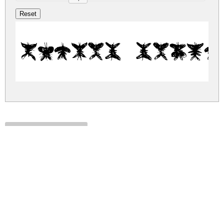
Falter Regul
falter.zip
(0.07Mb)
Share
Share
Share
Archive: 1 file(s)
falter.regular.ttf
137.3 Kb
DOWNLOAD FREE FOR PERSONAL
USE ONLY
DONATE