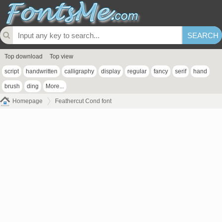
Top download
Top view
script
handwritten
calligraphy
display
regular
fancy
serif
hand
brush
ding
More...
Homepage
Feathercut Cond font