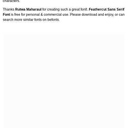
characters.
Thanks
Rutwa Maharaul
for creating such a great font!.
Feathercut Sans Serif
Font
is free for personal & commercial use. Please download and enjoy, or can
search more similar fonts on befonts.