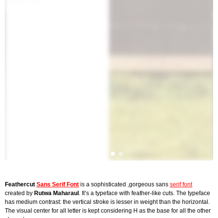
Feathercut
Sans Serif Font
is a sophisticated ,gorgeous sans
serif font
created by
Rutwa Maharaul
. It’s a typeface with feather-like cuts. The typeface
has medium contrast: the vertical stroke is lesser in weight than the horizontal.
The visual center for all letter is kept considering H as the base for all the other