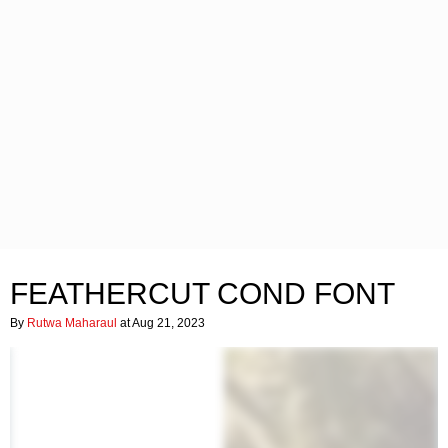
FEATHERCUT COND FONT
By
Rutwa Maharaul
at Aug 21, 2023