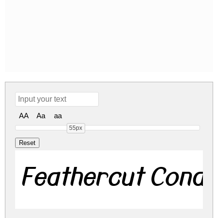
AA
Aa
aa
55px
Feathercut Cond I