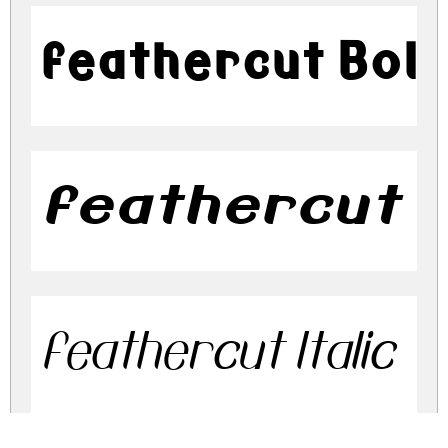
feathercut Bol
feathercut Bo
feathercut Italic