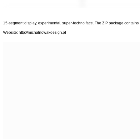
15-segment display, experimental, super-techno face. The ZIP package contains
Website: http://michalnowakdesign.pl