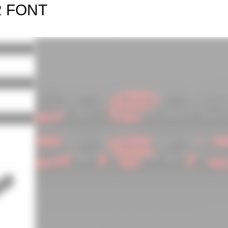
R FONT