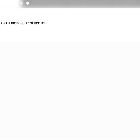
 also a monospaced version.