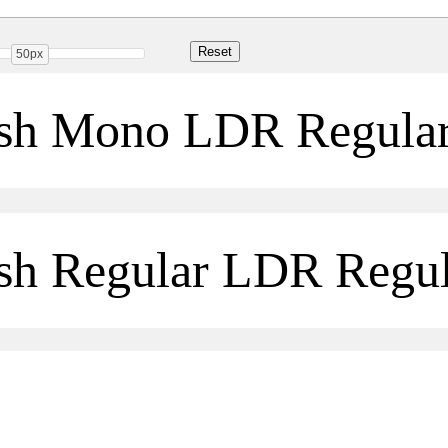
50px
ush Mono LDR Regula
sh Regular LDR Regul
Share