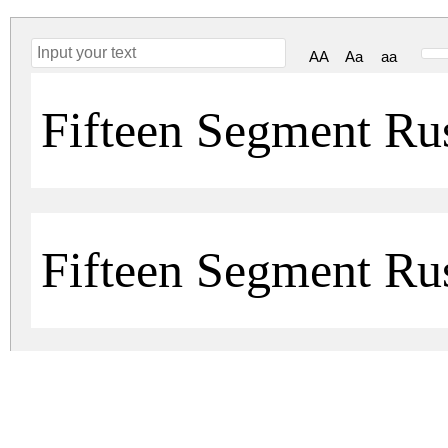
AA
Aa
aa
Fifteen Segment R
Fifteen Segment Ru
fifteen-segment-rush-ldr.zip
(0.01Mb)