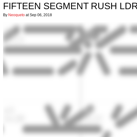
FIFTEEN SEGMENT RUSH LD
By
Neoqueto
at Sep 06, 2018