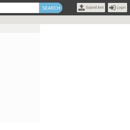
Submit font
Login