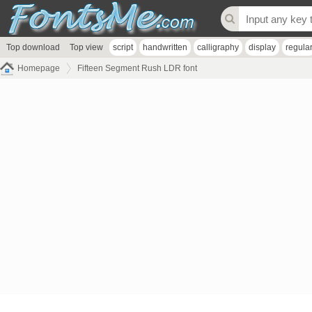
Top download
Top view
script
handwritten
calligraphy
display
regula
Homepage
Fifteen Segment Rush LDR font