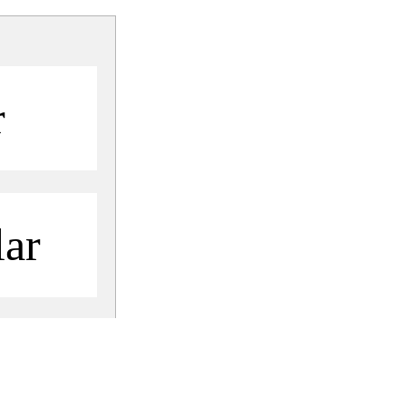
r
ar
Share
Share