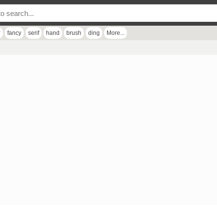
r
fancy
serif
hand
brush
ding
More...