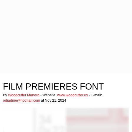
FILM PREMIERES FONT
By
Woodcutter Manero
- Website:
www.woodcutter.es
- E-mail:
odiadme@hotmail.com
at Nov 21, 2024