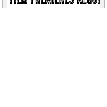
Film Premieres Regul
film-premieres.zip
(0.08Mb)
Share
Share
Share
Archive: 1 file(s)
Film Premieres.otf
404.5 Kb
DOWNLOAD FREE FOR PERSONAL
USE ONLY
DONATE
CONTACT