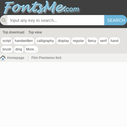
Top download
Top view
script
handwritten
calligraphy
display
regular
fancy
serif
hand
brush
ding
More...
Homepage
Film Premieres font