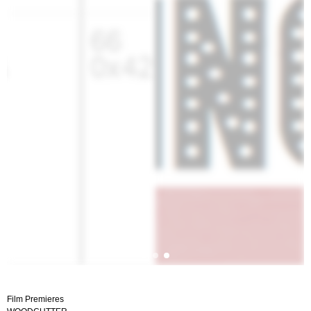
Film Premieres