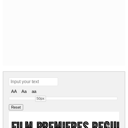
AA
Aa
aa
50px