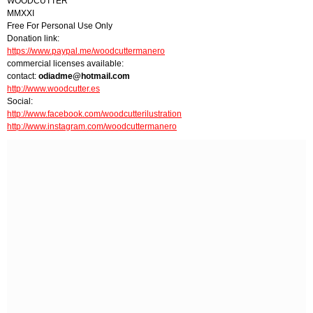
WOODCUTTER
MMXXI
Free For Personal Use Only
Donation link:
https://www.paypal.me/woodcuttermanero
commercial licenses available:
contact:
odiadme@hotmail.com
http://www.woodcutter.es
Social:
http://www.facebook.com/woodcutterilustration
http://www.instagram.com/woodcuttermanero