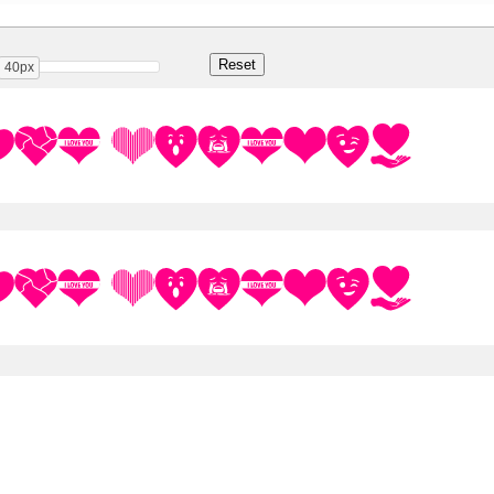
40px
 You Regular
 You Regular
Share