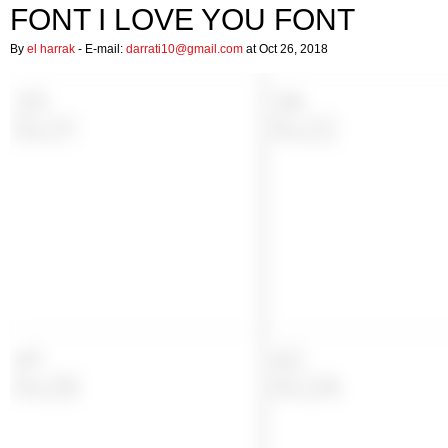
FONT I LOVE YOU FONT
By
el harrak
- E-mail:
darrati10@gmail.com
at Oct 26, 2018