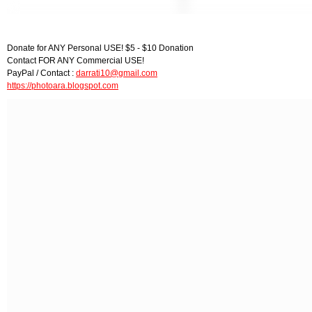
Donate for ANY Personal USE! $5 - $10 Donation
Contact FOR ANY Commercial USE!
PayPal / Contact :
darrati10@gmail.com
https://photoara.blogspot.com