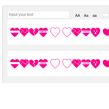
AA
Aa
aa
Font I Love
Font I Love
font-i-love-you.zip
(0.18Mb)