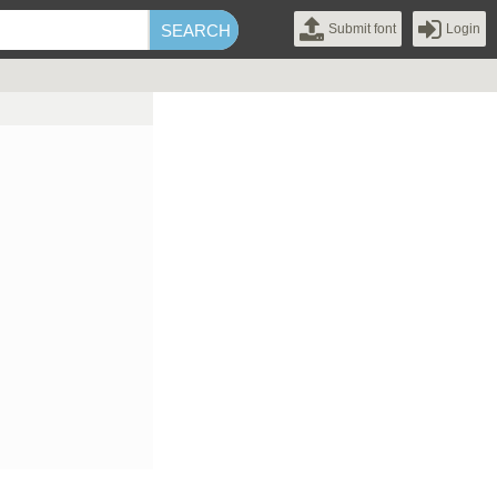
Submit font
Login