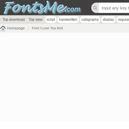
Top download
Top view
script
handwritten
calligraphy
display
regula
Homepage
Font I Love You font