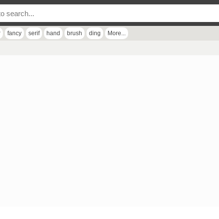
r
fancy
serif
hand
brush
ding
More...