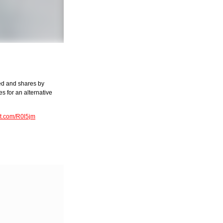
ned and shares by
s for an alternative
rkt.com/R0l5jm