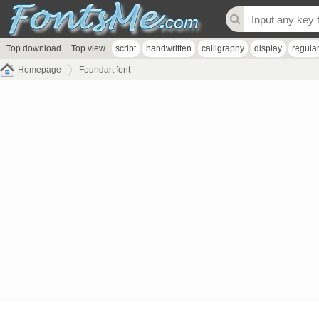
Top download
Top view
script
handwritten
calligraphy
display
regula
Homepage
Foundart font