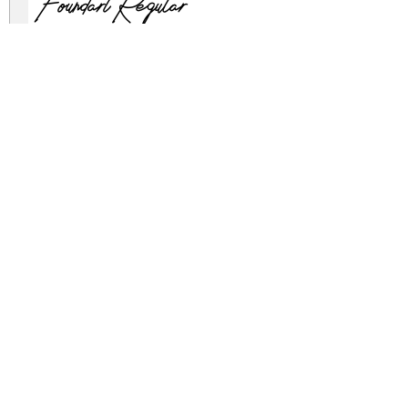
Foundart Regular
foundart.zip
(0.03Mb)
Archive: 2 file(s)
Foundart Demo.otf
Foundart Demo.ttf
DOWNLOAD FREE FOR PERSONAL USE
FULL VERSION