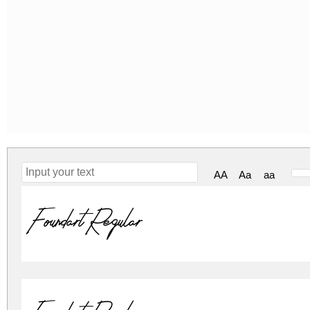
AA
Aa
aa
Foundart Regular