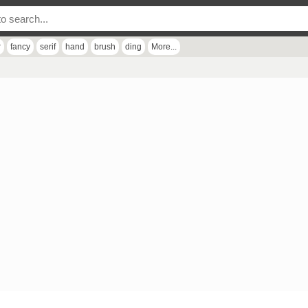
r
fancy
serif
hand
brush
ding
More...