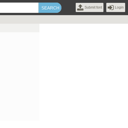
Submit font
Login