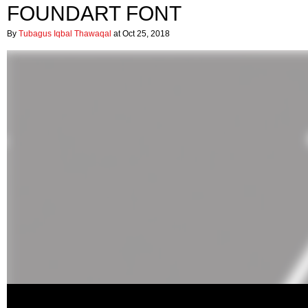
FOUNDART FONT
By
Tubagus Iqbal Thawaqal
at Oct 25, 2018