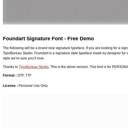
Foundart Signature Font - Free Demo
The following will be a brand new signature typeface. If you are looking for a signa
TypoBureau Studio. Foundart is a signature style typeface made by designer for des
style we’re sure you’ll love.
Thanks to
TypoBureau Studio
, This is the demo version. This font is for PERSON
Format :
OTF, TTF
License :
Personal Use Only