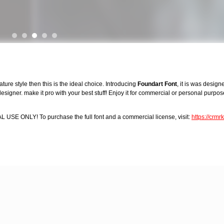
ture style then this is the ideal choice. Introducing
Foundart Font
, it is was desig
igner. make it pro with your best stuff! Enjoy it for commercial or personal purpose
AL USE ONLY! To purchase the full font and a commercial license, visit:
https://crm