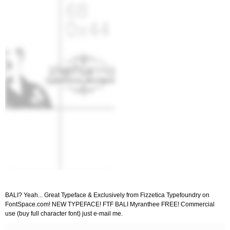
BALI? Yeah... Great Typeface & Exclusively from Fizzetica Typefoundry on
FontSpace.com! NEW TYPEFACE! FTF BALI Myranthee FREE! Commercial
use (buy full character font) just e-mail me.