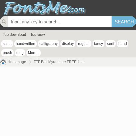
Top download
Top view
script
handwritten
calligraphy
display
regular
fancy
serif
hand
brush
ding
More...
Homepage
FTF Bali Myranthee FREE font