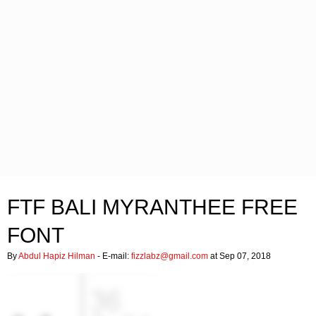
FTF BALI MYRANTHEE FREE
FONT
By
Abdul Hapiz Hilman
- E-mail:
fizzlabz@gmail.com
at Sep 07, 2018