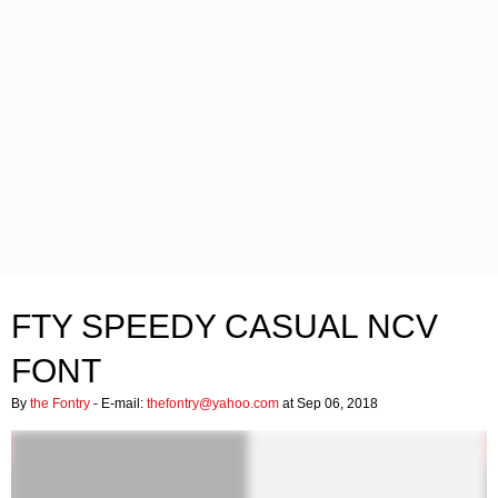
FTY SPEEDY CASUAL NCV
FONT
By
the Fontry
- E-mail:
thefontry@yahoo.com
at Sep 06, 2018