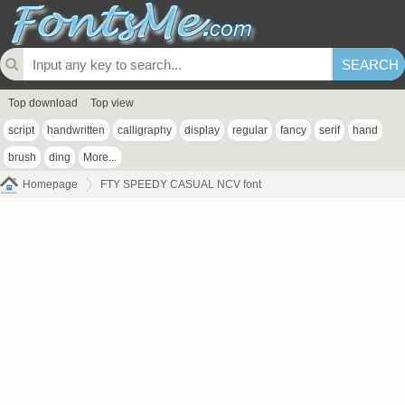
Top download
Top view
script
handwritten
calligraphy
display
regular
fancy
serif
hand
brush
ding
More...
Homepage
FTY SPEEDY CASUAL NCV font