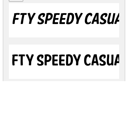
FTY SPEEDY CASUAL
FTY SPEEDY CASUAL
FTY SPEEDY CASUAL