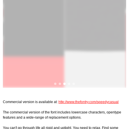
Commercial version is available at:
http://www.thefontry.com/speedycasual
The commercial version of the font includes lowercase characters, opentype
features and a wide-range of replacement options.
You can't go through life all rigid and uptight. You need to relax. Find some