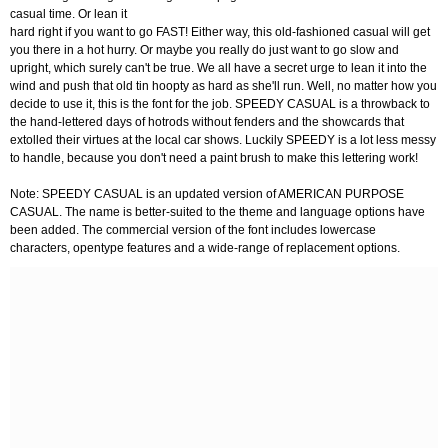
casual time. Or lean it
hard right if you want to go FAST! Either way, this old-fashioned casual will get
you there in a hot hurry. Or maybe you really do just want to go slow and
upright, which surely can't be true. We all have a secret urge to lean it into the
wind and push that old tin hoopty as hard as she'll run. Well, no matter how you
decide to use it, this is the font for the job. SPEEDY CASUAL is a throwback to
the hand-lettered days of hotrods without fenders and the showcards that
extolled their virtues at the local car shows. Luckily SPEEDY is a lot less messy
to handle, because you don't need a paint brush to make this lettering work!
Note: SPEEDY CASUAL is an updated version of AMERICAN PURPOSE
CASUAL. The name is better-suited to the theme and language options have
been added. The commercial version of the font includes lowercase
characters, opentype features and a wide-range of replacement options.