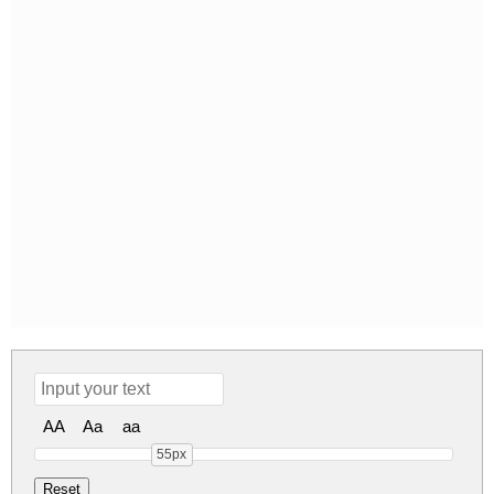
AA
Aa
aa
55px