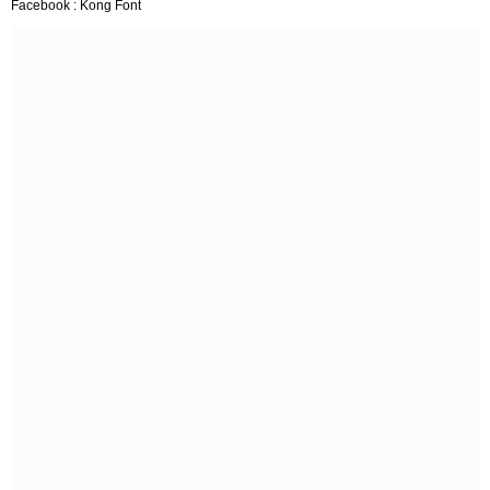
Facebook : Kong Font