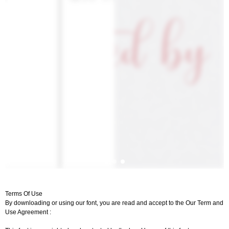
Terms Of Use
By downloading or using our font, you are read and accept to the Our Term and
Use Agreement :