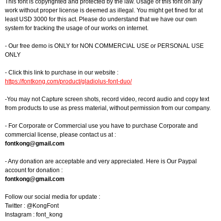
This font is copyrighted and protected by the law. Usage of this font on any
work without proper license is deemed as illegal. You might get fined for at
least USD 3000 for this act. Please do understand that we have our own
system for tracking the usage of our works on internet.
- Our free demo is ONLY for NON COMMERCIAL USE or PERSONAL USE
ONLY
- Click this link to purchase in our website :
https://fontkong.com/product/gladiolus-font-duo/
-You may not Capture screen shots, record video, record audio and copy text
from products to use as press material, without permission from our company.
- For Corporate or Commercial use you have to purchase Corporate and
commercial license, please contact us at :
fontkong@gmail.com
- Any donation are acceptable and very appreciated. Here is Our Paypal
account for donation :
fontkong@gmail.com
Follow our social media for update :
Twitter : @KongFont
Instagram : font_kong