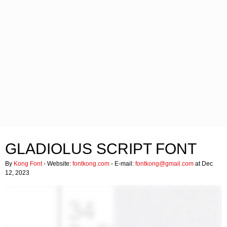
GLADIOLUS SCRIPT FONT
By
Kong Font
- Website:
fontkong.com
- E-mail:
fontkong@gmail.com
at Dec
12, 2023