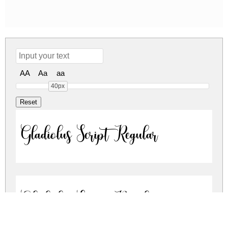
AA
Aa
aa
40px
Gladiolus Script Regular
Gladiolus Script Regular