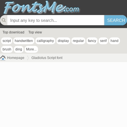
Top download
Top view
script
handwritten
calligraphy
display
regular
fancy
serif
hand
brush
ding
More...
Homepage
Gladiolus Script font