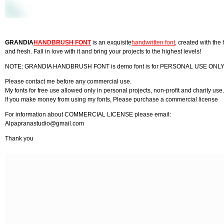
GRANDIA
HANDBRUSH FONT
is an exquisite
handwritten font
, created with the
and fresh. Fall in love with it and bring your projects to the highest levels!
NOTE: GRANDIA HANDBRUSH FONT is demo font is for PERSONAL USE ONLY! But
Please contact me before any commercial use.
My fonts for free use allowed only in personal projects, non-profit and charity use.
If you make money from using my fonts, Please purchase a commercial license
For information about COMMERCIAL LICENSE please email:
Alpapranastudio@gmail.com
Thank you