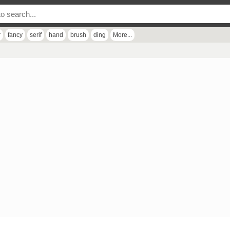
r
fancy
serif
hand
brush
ding
More...