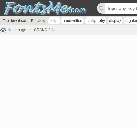
Top download
Top view
script
handwritten
calligraphy
display
regula
Homepage
GRANDIA font