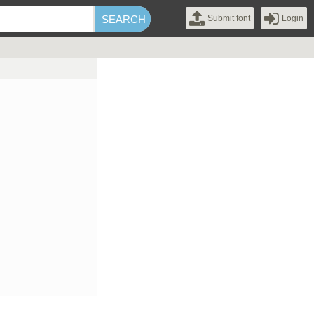
Submit font
Login