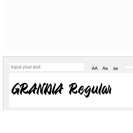
AA
Aa
aa
GRANDIA Regular