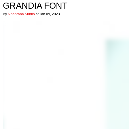
GRANDIA FONT
By
Alpaprana Studio
at Jan 09, 2023