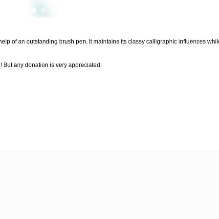
 help of an outstanding brush pen. It maintains its classy calligraphic influences wh
 any donation is very appreciated.