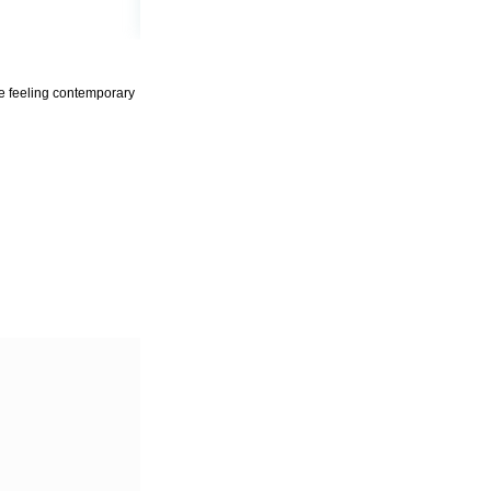
ile feeling contemporary