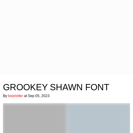
GROOKEY SHAWN FONT
By
bejeletter
at Sep 05, 2023