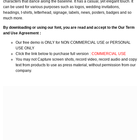
characters that dance along the baseline. It has a casual, yet elegant touch. It
can be used for various purposes such as logos, wedding invitations,
headings, t-shirts, letterhead, signage, labels, news, posters, badges and so
much more.
By downloading or using our font, you are read and accept to the Our Term
and Use Agreement :
Our free demo is ONLY for NON COMMERCIAL USE or PERSONAL
USE ONLY
Click the link below to purchase full version :
COMMERCIAL USE
You may not Capture screen shots, record video, record audio and copy
text from products to use as press material, without permission from our
company.