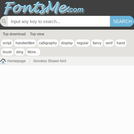
Top download
Top view
script
handwritten
calligraphy
display
regular
fancy
serif
hand
brush
ding
More...
Homepage
Grookey Shawn font