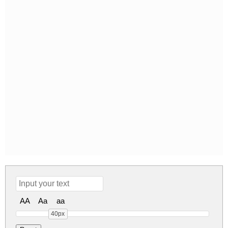
AA
Aa
aa
40px