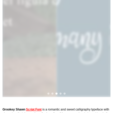
Grookey Shawn
Script Font
is a romantic and sweet calligraphy typeface with