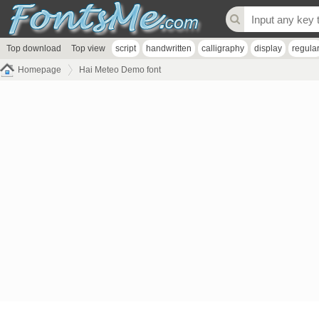
Top download
Top view
script
handwritten
calligraphy
display
regula
Homepage
Hai Meteo Demo font