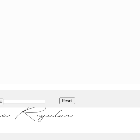
x
o Regular