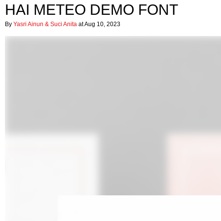
HAI METEO DEMO FONT
By
Yasri Ainun & Suci Anita
at Aug 10, 2023