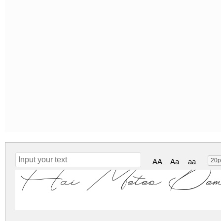
20p
AA
Aa
aa
Hai Meteo Dem