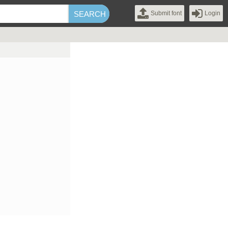
Submit font
Login