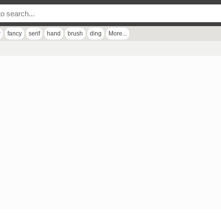
r
fancy
serif
hand
brush
ding
More...