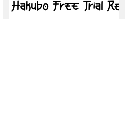
Hakubo Free Trial Reg
hakubo-free-trial.zip
(0.09Mb)
Share
Share
Share
Archive: 2 file(s)
Hakubo Free Trial.otf
117.3 Kb
Hakubo Free Trial.ttf
117.3 Kb
DOWNLOAD FREE FOR PERSONAL
USE ONLY
DONATE