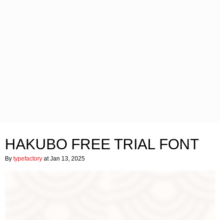
HAKUBO FREE TRIAL FONT
By
typefactory
at Jan 13, 2025