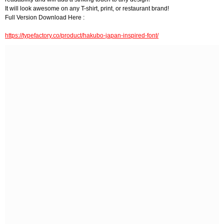
It will look awesome on any T-shirt, print, or restaurant brand!
Full Version Download Here :
https://typefactory.co/product/hakubo-japan-inspired-font/