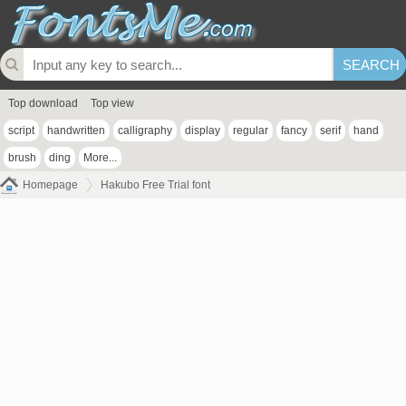
Top download
Top view
script
handwritten
calligraphy
display
regular
fancy
serif
hand
brush
ding
More...
Homepage
Hakubo Free Trial font