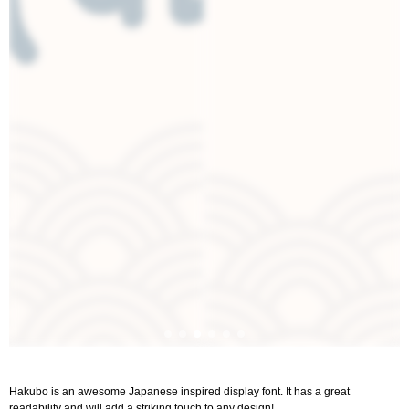
Hakubo is an awesome Japanese inspired display font. It has a great
readability and will add a striking touch to any design!