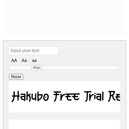
AA
Aa
aa
45px
Hakubo Free Trial Reg