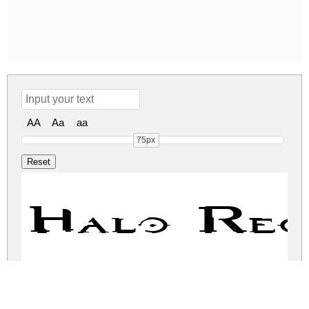
AA
Aa
aa
75px
Halo Reg