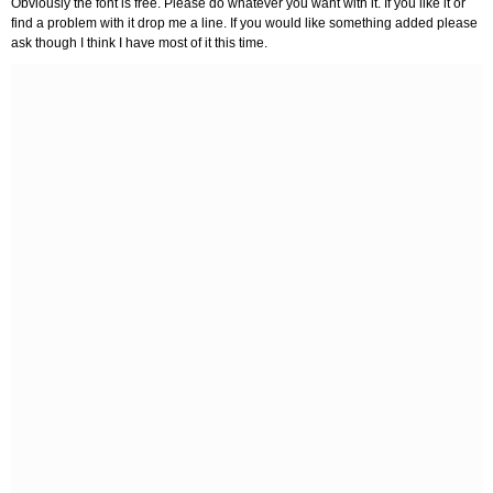
Obviously the font is free. Please do whatever you want with it. If you like it or
find a problem with it drop me a line. If you would like something added please
ask though I think I have most of it this time.