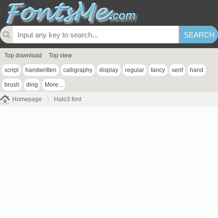
Top download
Top view
script
handwritten
calligraphy
display
regular
fancy
serif
hand
brush
ding
More...
Homepage
Halo3 font