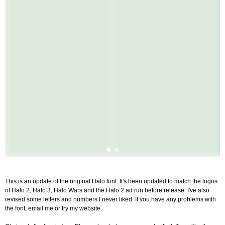
This is an update of the original Halo font. It's been updated to match the logos
of Halo 2, Halo 3, Halo Wars and the Halo 2 ad run before release. I've also
revised some letters and numbers I never liked. If you have any problems with
the font, email me or try my website.