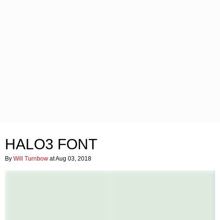
HALO3 FONT
By
Will Turnbow
at Aug 03, 2018