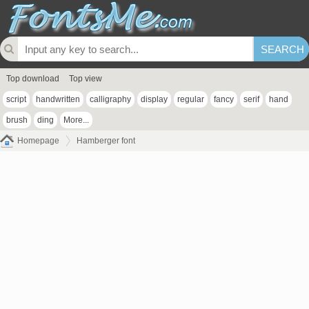
Top download
Top view
script
handwritten
calligraphy
display
regular
fancy
serif
hand
brush
ding
More...
Homepage
Hamberger font