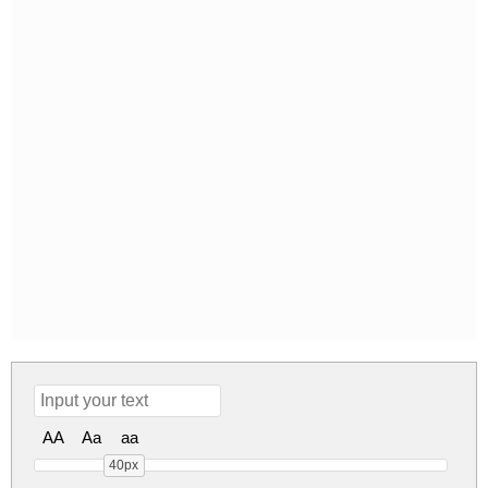
AA
Aa
aa
40px