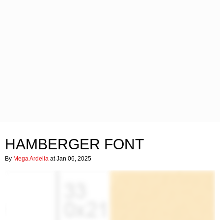
HAMBERGER FONT
By
Mega Ardelia
at Jan 06, 2025