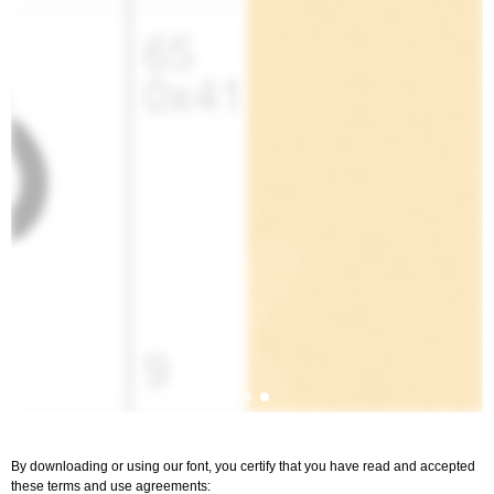
By downloading or using our font, you certify that you have read and accepted
these terms and use agreements: