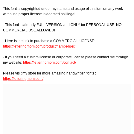
This font is copyrighted under my name and usage of this font on any work
without a proper license is deemed as illegal.
- This font is already FULL VERSION and ONLY for PERSONAL USE. NO
COMMERCIAL USE ALLOWED!
- Here is the link to purchase a COMMERCIAL LICENSE:
https://letteringmom.com/product/hamberger/
- If you need a custom license or corporate license please contact me through
my website:
https://letteringmom.com/contact/
Please visit my store for more amazing handwritten fonts :
https://letteringmom.com/