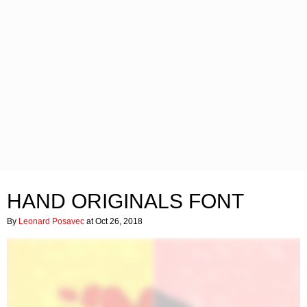
HAND ORIGINALS FONT
By
Leonard Posavec
at Oct 26, 2018