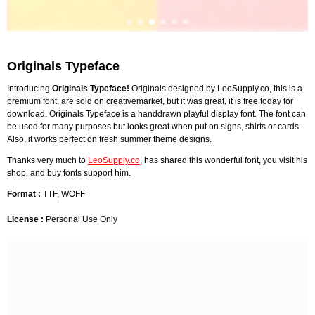
Originals Typeface
Introducing
Originals Typeface!
Originals designed by LeoSupply.co, this is a
premium font, are sold on creativemarket, but it was great, it is free today for
download. Originals Typeface is a handdrawn playful display font. The font can
be used for many purposes but looks great when put on signs, shirts or cards.
Also, it works perfect on fresh summer theme designs.
Thanks very much to
LeoSupply.co
, has shared this wonderful font, you visit his
shop, and buy fonts support him.
Format :
TTF, WOFF
License :
Personal Use Only