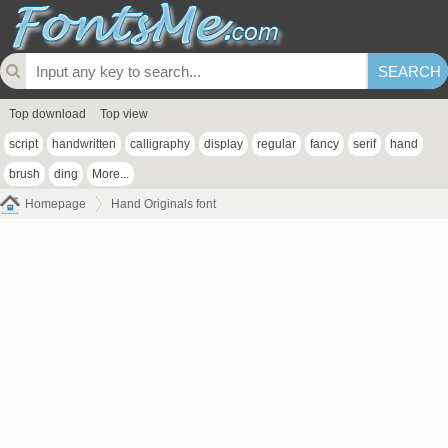
Top download
Top view
script
handwritten
calligraphy
display
regular
fancy
serif
hand
brush
ding
More...
Homepage
Hand Originals font