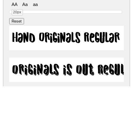
AA
Aa
aa
20px
Hand Originals Regular
Originals is Out Regula
Old Originals Regular