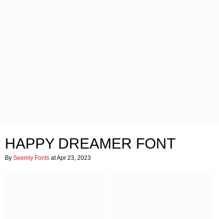
HAPPY DREAMER FONT
By
Seemly Fonts
at Apr 23, 2023