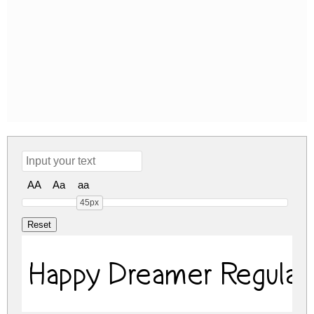
AA
Aa
aa
45px
Happy Dreamer Regular