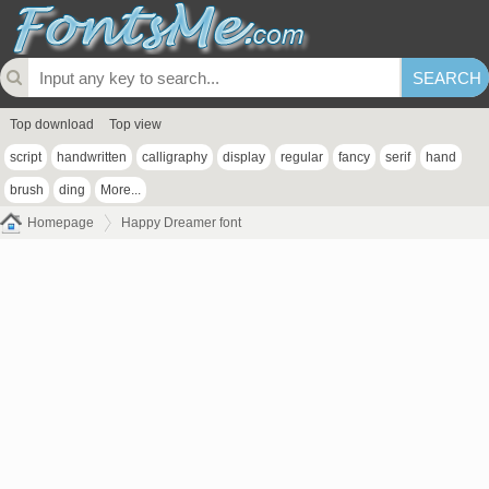
Top download
Top view
script
handwritten
calligraphy
display
regular
fancy
serif
hand
brush
ding
More...
Homepage
Happy Dreamer font