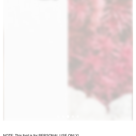
NOTE: This font is for PERSONAL USE ONLY!