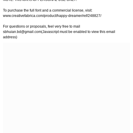
To purchase the full font and a commercial license, visit:
www.creativefabrica.com/product/happy-dreamer/ref/248827/
For questions or proposals, feel very free to mail
sbhuian.bd@gmail.com
(Javascript must be enabled to view this email
address)