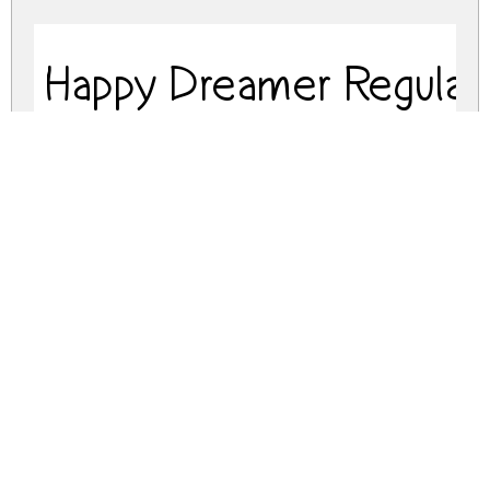
Happy Dreamer Regular
happy-dreamer.zip
(0.08Mb)
Share
Share
Share
Archive: 2 file(s)
happy-dreamer.regular.otf
75.7 Kb
happy-dreamer.regular.ttf
75.7 Kb
DOWNLOAD FREE FOR PERSONAL
USE ONLY
DONATE