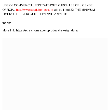
USE OF COMMERCIAL FONT WITHOUT PURCHASE OF LICENSE
OFFICIAL
http://www.scratchones.com
will be fined 8X THE MINIMUM
LICENSE FEES FROM THE LICENSE PRICE !!!!
thanks.
More link: https://scratchones.com/product/hey-signature/