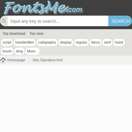
Top download
Top view
script
handwritten
calligraphy
display
regular
fancy
serif
hand
brush
ding
More...
Homepage
Hey Signature font