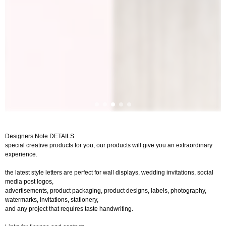
Designers Note DETAILS
special creative products for you, our products will give you an extraordinary
experience.
the latest style letters are perfect for wall displays, wedding invitations, social
media post logos,
advertisements, product packaging, product designs, labels, photography,
watermarks, invitations, stationery,
and any project that requires taste handwriting.