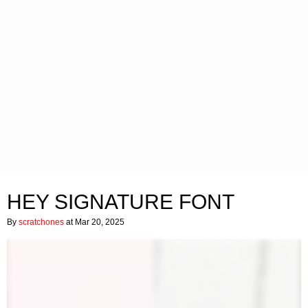
HEY SIGNATURE FONT
By
scratchones
at Mar 20, 2025