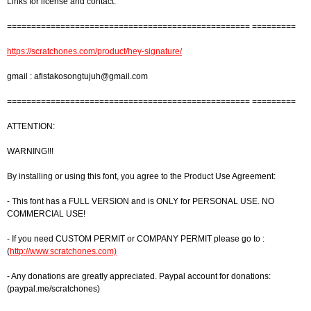
Links for license and contact:
================================================== =========
https://scratchones.com/product/hey-signature/
gmail :
afistakosongtujuh@gmail.com
================================================== =========
ATTENTION:
WARNING!!!
By installing or using this font, you agree to the Product Use Agreement:
- This font has a FULL VERSION and is ONLY for PERSONAL USE. NO
COMMERCIAL USE!
- If you need CUSTOM PERMIT or COMPANY PERMIT please go to :
(
http://www.scratchones.com)
- Any donations are greatly appreciated. Paypal account for donations:
(paypal.me/scratchones)