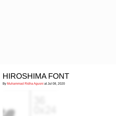
HIROSHIMA FONT
By
Muhammad Ridha Agusni
at Jul 08, 2020