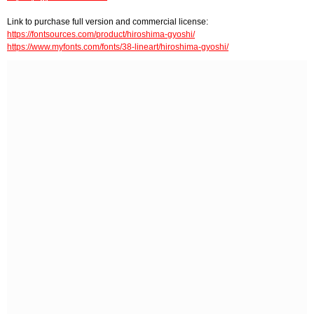
Link to purchase full version and commercial license:
https://fontsources.com/product/hiroshima-gyoshi/
https://www.myfonts.com/fonts/38-lineart/hiroshima-gyoshi/