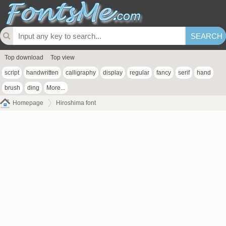
Top download
Top view
script
handwritten
calligraphy
display
regular
fancy
serif
hand
brush
ding
More...
Homepage
Hiroshima font