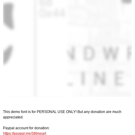
This demo font is for PERSONAL USE ONLY! But any donation are much
appreciated.
Paypal account for donation:
https://paypal.me/38lineart