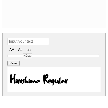
AA
Aa
aa
40px
Hiroshima Regular