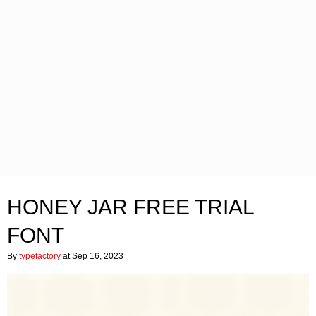
HONEY JAR FREE TRIAL
FONT
By
typefactory
at Sep 16, 2023