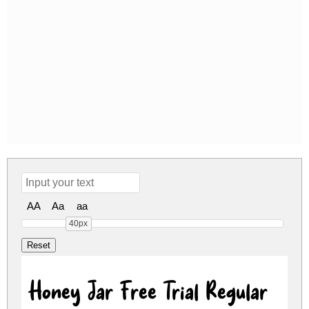
AA
Aa
aa
40px
Honey Jar Free Trial Regular