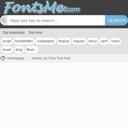
Top download
Top view
script
handwritten
calligraphy
display
regular
fancy
serif
hand
brush
ding
More...
Homepage
Honey Jar Free Trial font