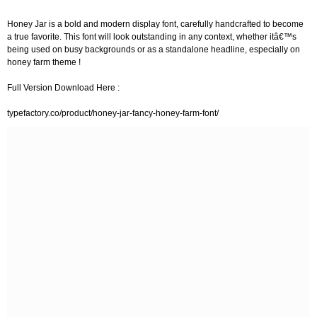
Honey Jar is a bold and modern display font, carefully handcrafted to become
a true favorite. This font will look outstanding in any context, whether itâ€™s
being used on busy backgrounds or as a standalone headline, especially on
honey farm theme !
Full Version Download Here :
typefactory.co/product/honey-jar-fancy-honey-farm-font/