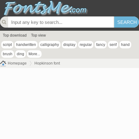
Top download
Top view
script
handwritten
calligraphy
display
regular
fancy
serif
hand
brush
ding
More...
Homepage
Hopkinson font