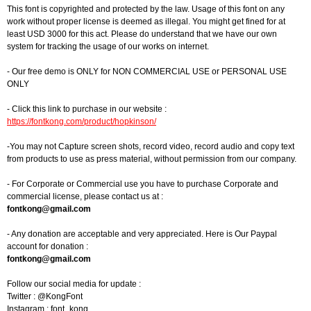
This font is copyrighted and protected by the law. Usage of this font on any
work without proper license is deemed as illegal. You might get fined for at
least USD 3000 for this act. Please do understand that we have our own
system for tracking the usage of our works on internet.
- Our free demo is ONLY for NON COMMERCIAL USE or PERSONAL USE
ONLY
- Click this link to purchase in our website :
https://fontkong.com/product/hopkinson/
-You may not Capture screen shots, record video, record audio and copy text
from products to use as press material, without permission from our company.
- For Corporate or Commercial use you have to purchase Corporate and
commercial license, please contact us at :
fontkong@gmail.com
- Any donation are acceptable and very appreciated. Here is Our Paypal
account for donation :
fontkong@gmail.com
Follow our social media for update :
Twitter : @KongFont
Instagram : font_kong