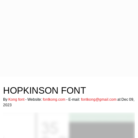
HOPKINSON FONT
By
Kong font
- Website:
fontkong.com
- E-mail:
fontkong@gmail.com
at Dec 09,
2023