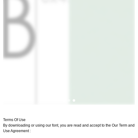
Terms Of Use
By downloading or using our font, you are read and accept to the Our Term and
Use Agreement :