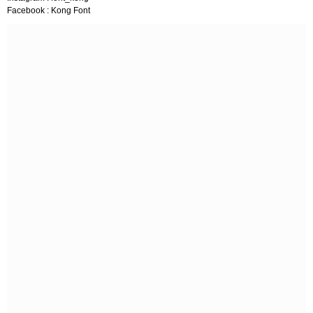
Facebook : Kong Font