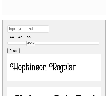
AA
Aa
aa
45px
Hopkinson Regular
Hopkinson Italic Regular