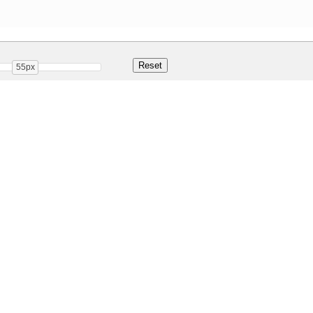
55px
tture Regular
Share
21.9 Kb