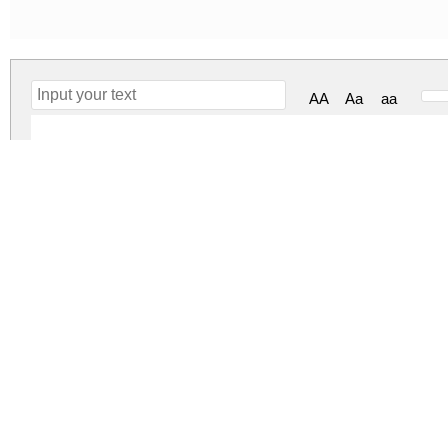
AA
Aa
aa
Hundred Liga
hundred-ligatture.zip
(1.25Mb)
Archive: 1 file(s)
Hundred Ligatture demo.otf