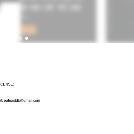
 LICENSE:
 patriastd(at)gmail.com