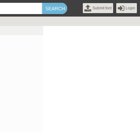
Submit font
Login