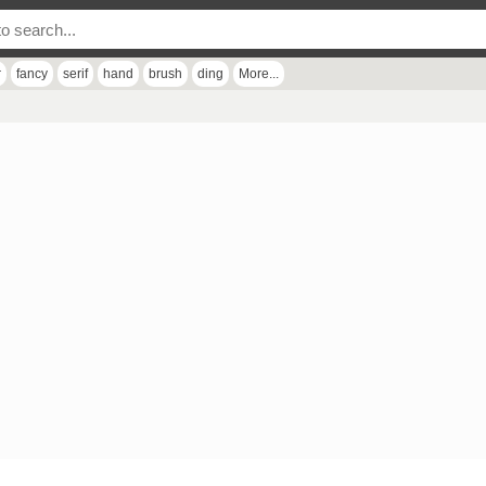
r
fancy
serif
hand
brush
ding
More...