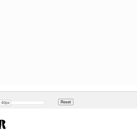
40px
r