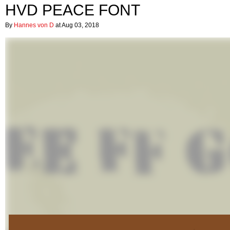
HVD PEACE FONT
By
Hannes von D
at Aug 03, 2018