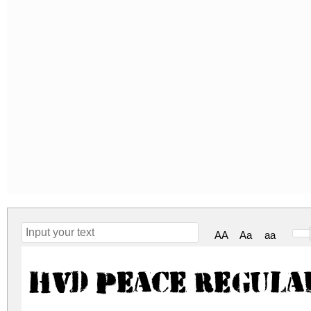
AA
Aa
aa
HVD Peace Regula