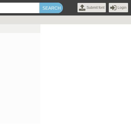
Submit font
Login