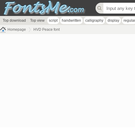
Top download
Top view
script
handwritten
calligraphy
display
regula
Homepage
HVD Peace font