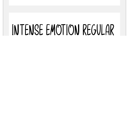
Intense Emotion Regular
intense-emotion.zip
(0.05Mb)
Share
Share
Share
Archive: 2 file(s)
intense-emotion.regular.otf
67.1 Kb
intense-emotion.regular.ttf
67.1 Kb
DOWNLOAD FREE FOR PERSONAL
USE ONLY