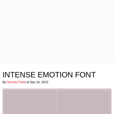
INTENSE EMOTION FONT
By
Seemly Fonts
at Sep 16, 2023