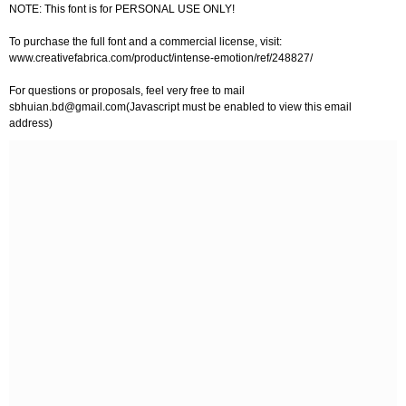
NOTE: This font is for PERSONAL USE ONLY!
To purchase the full font and a commercial license, visit:
www.creativefabrica.com/product/intense-emotion/ref/248827/
For questions or proposals, feel very free to mail
sbhuian.bd@gmail.com
(Javascript must be enabled to view this email
address)