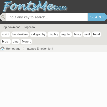
Top download
Top view
script
handwritten
calligraphy
display
regular
fancy
serif
hand
brush
ding
More...
Homepage
Intense Emotion font