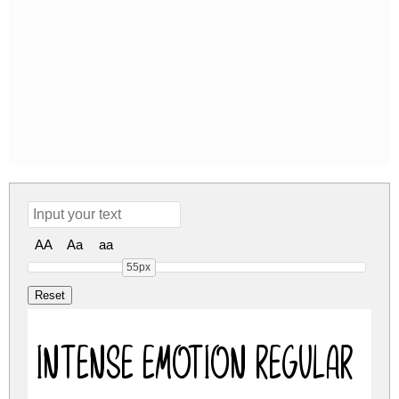
AA
Aa
aa
55px
Intense Emotion Regular