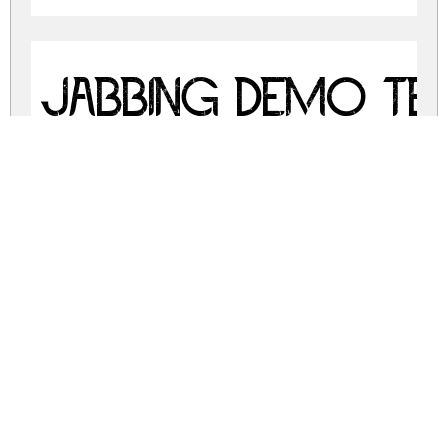
Jabbing Demo Te
jabbing-demo.zip
(0.22Mb)
Share
Share
Share
Archive: 3 file(s)
JabbingDemoRegular.ttf
10.9 Kb
JabbingDemoSignature.ttf
35.0 Kb
JabbingDemoTexture.ttf
296.7 Kb