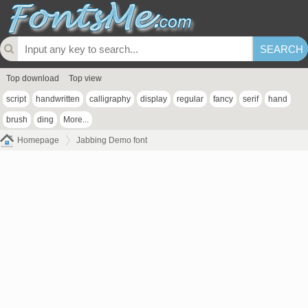
Top download
Top view
script
handwritten
calligraphy
display
regular
fancy
serif
hand
brush
ding
More...
Homepage
Jabbing Demo font