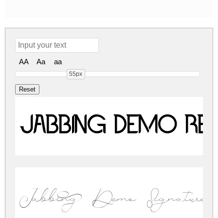
AA
Aa
aa
55px
Jabbing Demo Re
Jabbing Demo Signature 