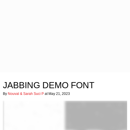
JABBING DEMO FONT
By
Nouval & Sarah Suci P
at May 21, 2023