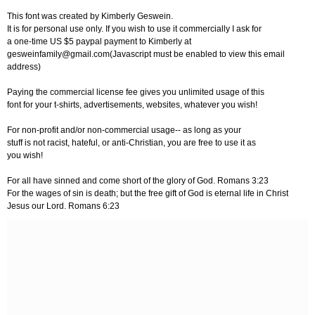
This font was created by Kimberly Geswein.
It is for personal use only. If you wish to use it commercially I ask for
a one-time US $5 paypal payment to Kimberly at
gesweinfamily@gmail.com
(Javascript must be enabled to view this email
address)
Paying the commercial license fee gives you unlimited usage of this
font for your t-shirts, advertisements, websites, whatever you wish!
For non-profit and/or non-commercial usage-- as long as your
stuff is not racist, hateful, or anti-Christian, you are free to use it as
you wish!
For all have sinned and come short of the glory of God. Romans 3:23
For the wages of sin is death; but the free gift of God is eternal life in Christ
Jesus our Lord. Romans 6:23