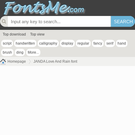
Top download
Top view
script
handwritten
calligraphy
display
regular
fancy
serif
hand
brush
ding
More...
Homepage
JANDA Love And Rain font