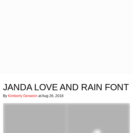
JANDA LOVE AND RAIN FONT
By
Kimberly Geswein
at Aug 26, 2018