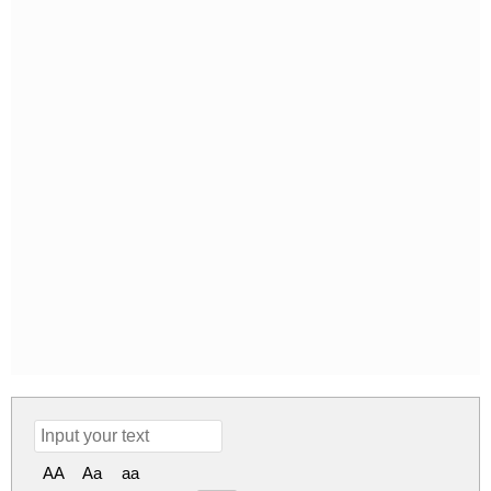
AA
Aa
aa