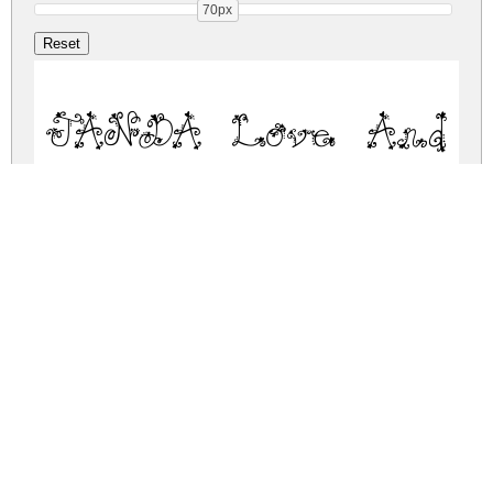
70px
JANDA Love And R
janda-love-and-rain.zip
(0.05Mb)
Share
Share
Share
Archive: 1 file(s)
janda-love-and-rain.regular.ttf
82.6 Kb
DOWNLOAD FREE FOR PERSONAL
USE ONLY