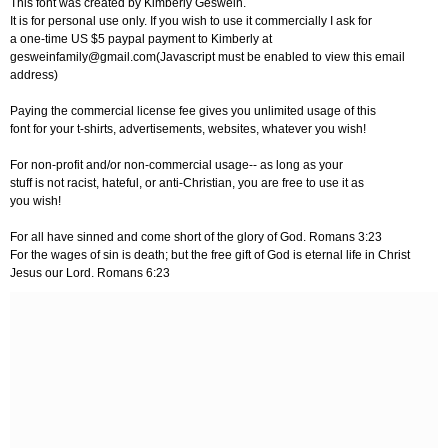
This font was created by Kimberly Geswein.
It is for personal use only. If you wish to use it commercially I ask for
a one-time US $5 paypal payment to Kimberly at
gesweinfamily@gmail.com
(Javascript must be enabled to view this email
address)
Paying the commercial license fee gives you unlimited usage of this
font for your t-shirts, advertisements, websites, whatever you wish!
For non-profit and/or non-commercial usage-- as long as your
stuff is not racist, hateful, or anti-Christian, you are free to use it as
you wish!
For all have sinned and come short of the glory of God. Romans 3:23
For the wages of sin is death; but the free gift of God is eternal life in Christ
Jesus our Lord. Romans 6:23