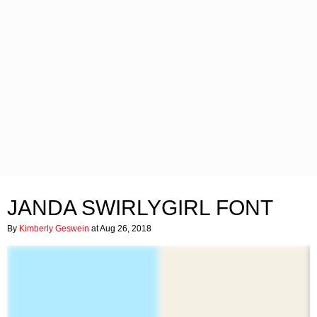
JANDA SWIRLYGIRL FONT
By
Kimberly Geswein
at Aug 26, 2018