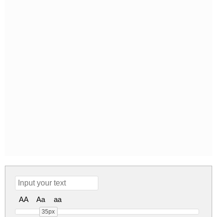
AA
Aa
aa
35px