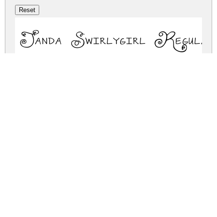
Janda Swirlygirl Regular
janda-swirlygirl.zip
(0.03Mb)
Share
Share
Share
Archive: 1 file(s)
janda-swirlygirl.regular.ttf
43.3 Kb
DOWNLOAD FREE FOR PERSONAL
USE ONLY
DONATE
FULL VERSION
FULL VERSION