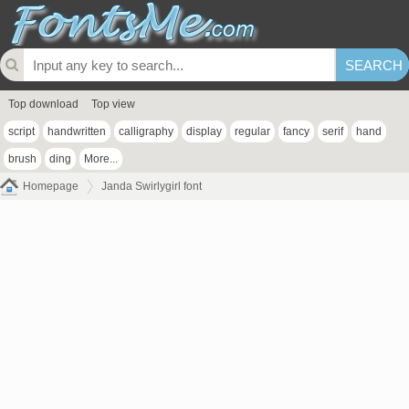
Top download
Top view
script
handwritten
calligraphy
display
regular
fancy
serif
hand
brush
ding
More...
Homepage
Janda Swirlygirl font