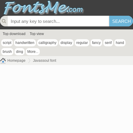
Top download
Top view
script
handwritten
calligraphy
display
regular
fancy
serif
hand
brush
ding
More...
Homepage
Javassoul font