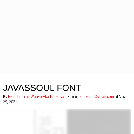
JAVASSOUL FONT
By
Bion Ibrahim, Wahyu Eka Prasetya
- E-mail:
fontkong@gmail.com
at May
29, 2021