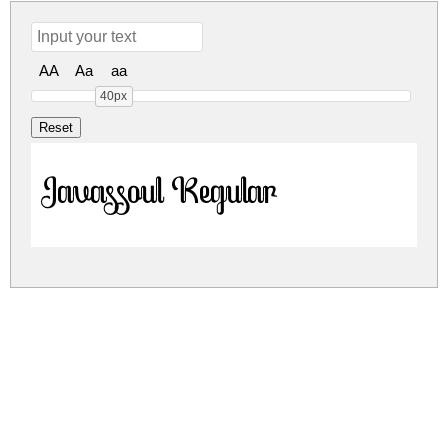
AA
Aa
aa
40px
Javassoul Regular
javassoul.zip
(0.01Mb)
Share
Share
Share
Archive: 1 file(s)
Javassoul-RpqYE.otf
12.0 Kb