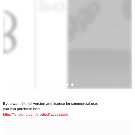
If you want the full version and license for commercial use,
you can purchase here :
https://fontkong.com/product/javvassoul/