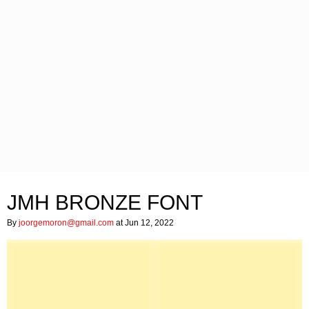
JMH BRONZE FONT
By
joorgemoron@gmail.com
at Jun 12, 2022