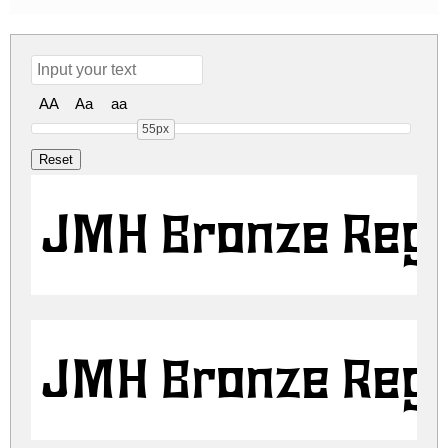
AA
Aa
aa
55px
JMH Bronze Regu
JMH Bronze Regu