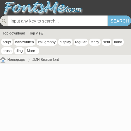
Top download
Top view
script
handwritten
calligraphy
display
regular
fancy
serif
hand
brush
ding
More...
Homepage
JMH Bronze font