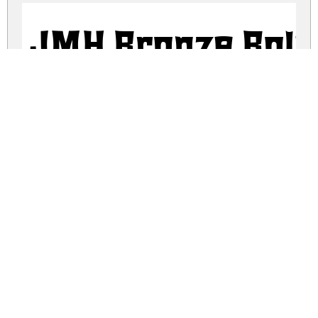
JMH Bronze Bold
JMH Bronze Fine 
JMH Bronze Fine 