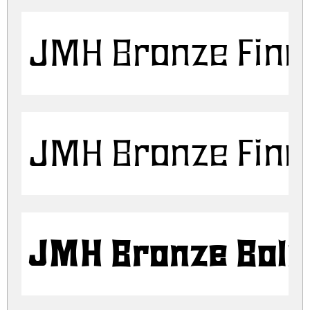
JMH Bronze Fine
JMH Bronze Fine
JMH Bronze Bold