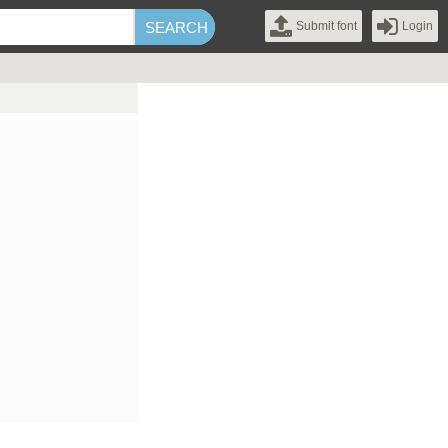
Submit font
Login