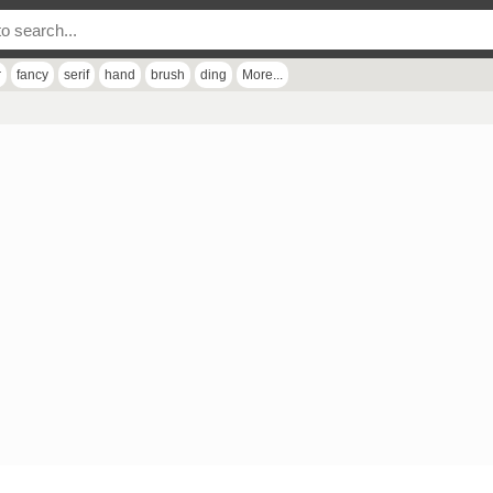
r
fancy
serif
hand
brush
ding
More...