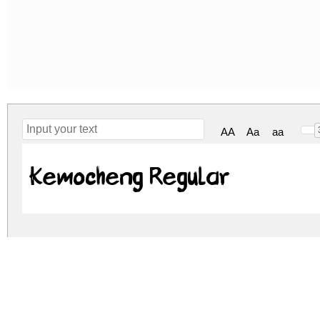
AA
Aa
aa
Kemocheng Regular
kemocheng.zip
(0.06Mb)
Archive: 1 file(s)