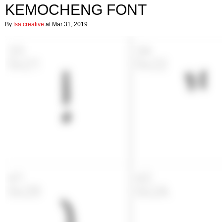
KEMOCHENG FONT
By
tsa creative
at Mar 31, 2019