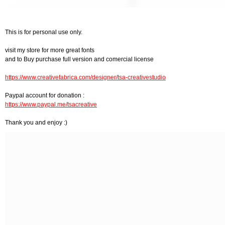
This is for personal use only.
visit my store for more great fonts
and to Buy purchase full version and comercial license
https://www.creativefabrica.com/designer/tsa-creativestudio
Paypal account for donation :
https://www.paypal.me/tsacreative
Thank you and enjoy :)