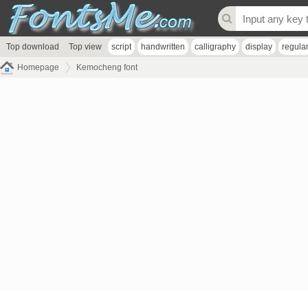
Top download
Top view
script
handwritten
calligraphy
display
regula
Homepage
Kemocheng font