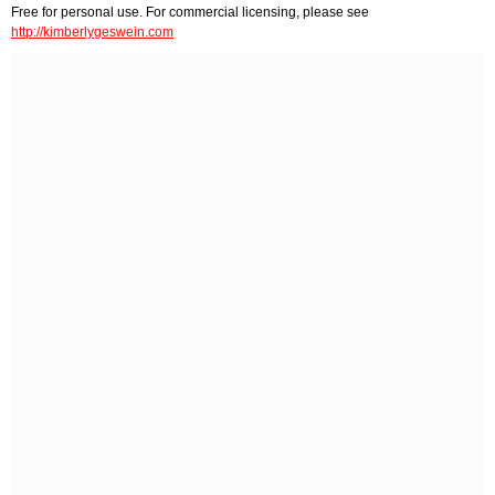
Free for personal use. For commercial licensing, please see
http://kimberlygeswein.com