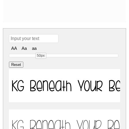
AA
Aa
aa
50px
KG Beneath Your Bea
KG Beneath Your Beau