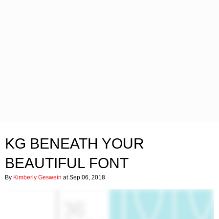
KG BENEATH YOUR
BEAUTIFUL FONT
By
Kimberly Geswein
at Sep 06, 2018