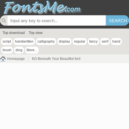
Top download
Top view
script
handwritten
calligraphy
display
regular
fancy
serif
hand
brush
ding
More...
Homepage
KG Beneath Your Beautiful font