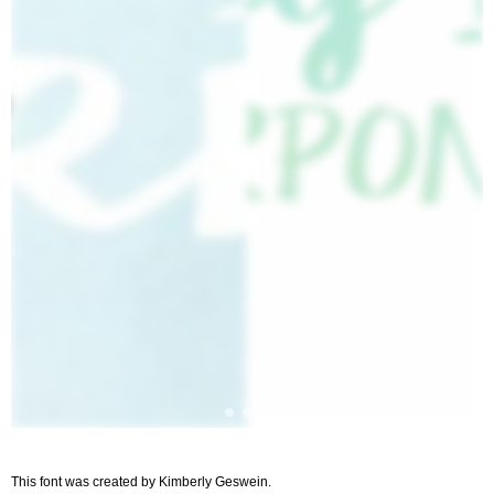
This font was created by Kimberly Geswein.