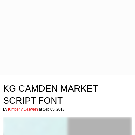
KG CAMDEN MARKET
SCRIPT FONT
By
Kimberly Geswein
at Sep 05, 2018