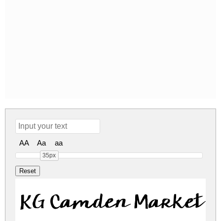
AA
Aa
aa
35px
KG Camden Market S