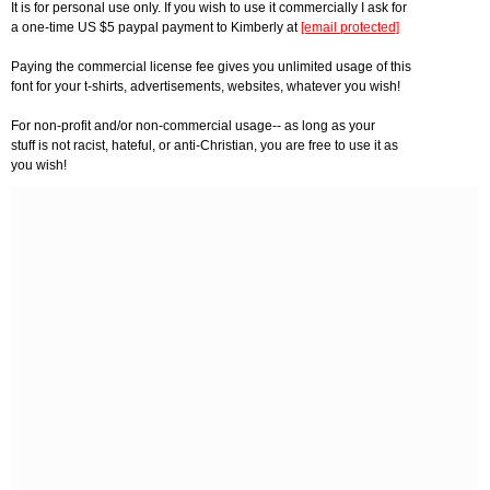
It is for personal use only. If you wish to use it commercially I ask for
a one-time US $5 paypal payment to Kimberly at
[email protected]
Paying the commercial license fee gives you unlimited usage of this
font for your t-shirts, advertisements, websites, whatever you wish!
For non-profit and/or non-commercial usage-- as long as your
stuff is not racist, hateful, or anti-Christian, you are free to use it as
you wish!