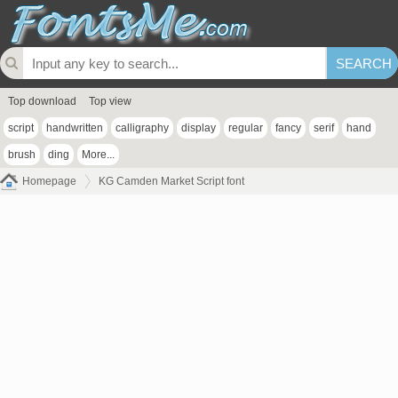
Top download
Top view
script
handwritten
calligraphy
display
regular
fancy
serif
hand
brush
ding
More...
Homepage
KG Camden Market Script font