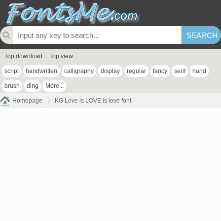
Top download
Top view
script
handwritten
calligraphy
display
regular
fancy
serif
hand
brush
ding
More...
Homepage
KG Love is LOVE is love font