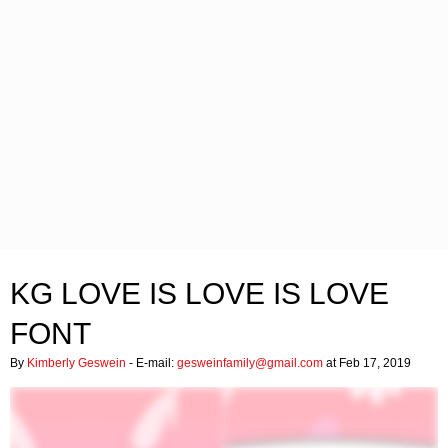
KG LOVE IS LOVE IS LOVE
FONT
By
Kimberly Geswein
- E-mail:
gesweinfamily@gmail.com
at Feb 17, 2019