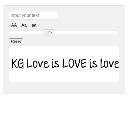
AA
Aa
aa
60px
KG Love is LOVE is love 
kg-love-is-love-is-love.zip
(0.03Mb)
Share
Share
Share
Archive: 1 file(s)