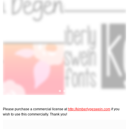
Please purchase a commercial license at
http://kimberlygeswein.com
if you
wish to use this commercially. Thank you!