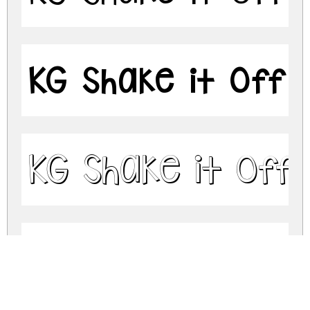
KG Shake it Off 
KG Shake it Off
KG Shake it Off 