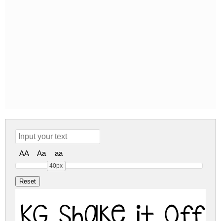
AA
Aa
aa
40px
KG Shake it Off 