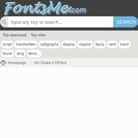
Top download
Top view
script
handwritten
calligraphy
display
regular
fancy
serif
hand
brush
ding
More...
Homepage
KG Shake it Off font