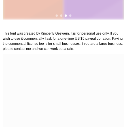
This font was created by Kimberly Geswein. It is for personal use only. If you
wish to use it commercially I ask for a one-time US $5 paypal donation. Paying
the commercial license fee is for small businesses. If you are a large business,
please contact me and we can work out a rate.