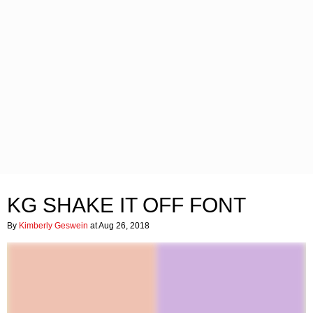
KG SHAKE IT OFF FONT
By
Kimberly Geswein
at Aug 26, 2018