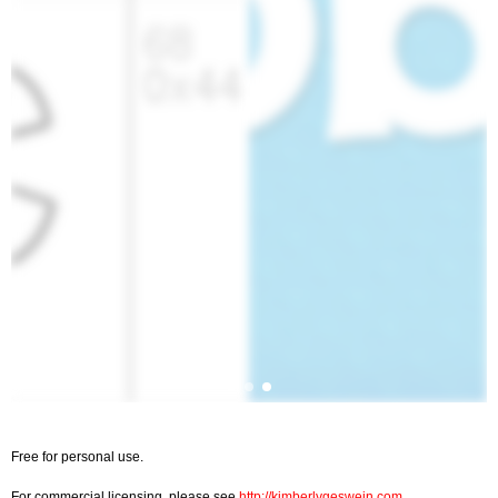
Free for personal use.
For commercial licensing, please see
http://kimberlygeswein.com