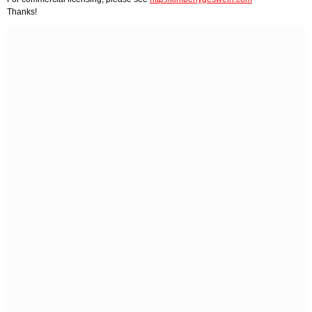
Thanks!