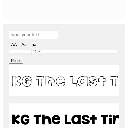
AA
Aa
aa
45px
KG The Last T
KG The Last Ti