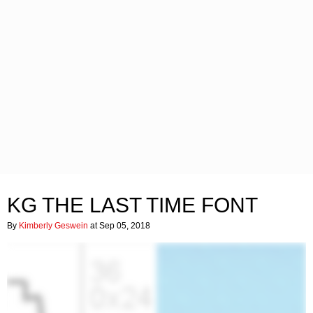
KG THE LAST TIME FONT
By
Kimberly Geswein
at Sep 05, 2018