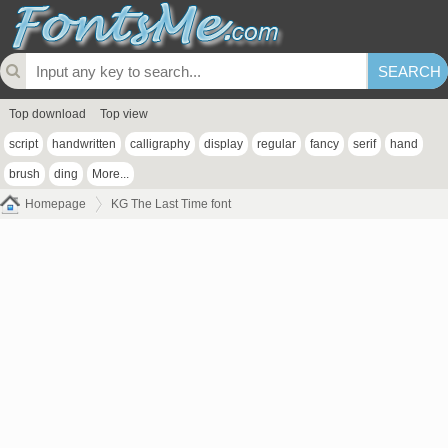
Top download
Top view
script
handwritten
calligraphy
display
regular
fancy
serif
hand
brush
ding
More...
Homepage
KG The Last Time font