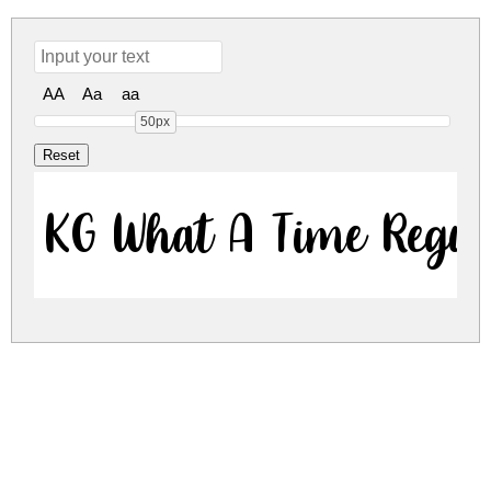
AA
Aa
aa
50px
KG What A Time Regu
kg-what-a-time.zip
(0.03Mb)
Share
Share
Share
Archive: 1 file(s)