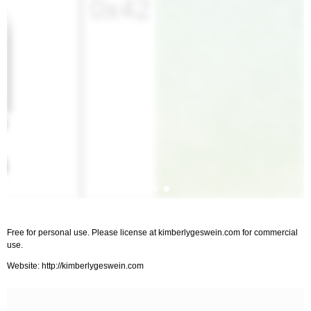
Free for personal use. Please license at kimberlygeswein.com for commercial
use.
Website: http://kimberlygeswein.com