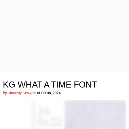
KG WHAT A TIME FONT
By
Kimberly Geswein
at Oct 08, 2024