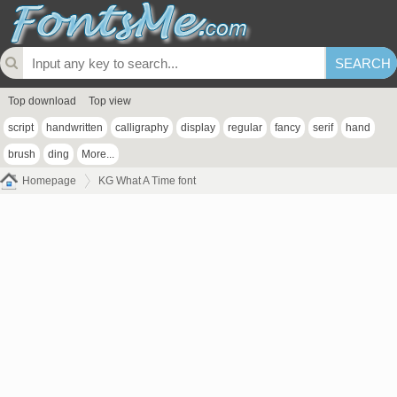
Top download
Top view
script
handwritten
calligraphy
display
regular
fancy
serif
hand
brush
ding
More...
Homepage
KG What A Time font