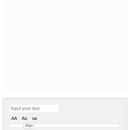
AA
Aa
aa
35px