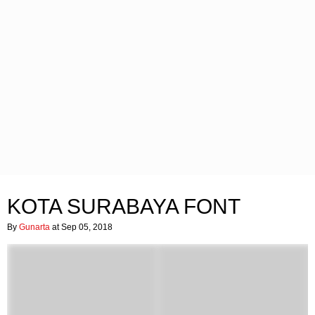
KOTA SURABAYA FONT
By
Gunarta
at Sep 05, 2018