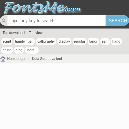
Top download
Top view
script
handwritten
calligraphy
display
regular
fancy
serif
hand
brush
ding
More...
Homepage
Kota Surabaya font