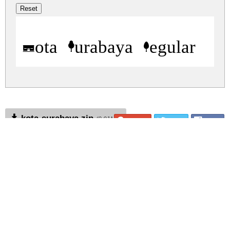
Kota Surabaya Regular
kota-surabaya.zip
(0.01Mb)
Share
Share
Share
Archive: 1 file(s)
kota-surabaya.regular.ttf
23.4 Kb
DOWNLOAD FREE FOR PERSONAL
USE ONLY
DONATE