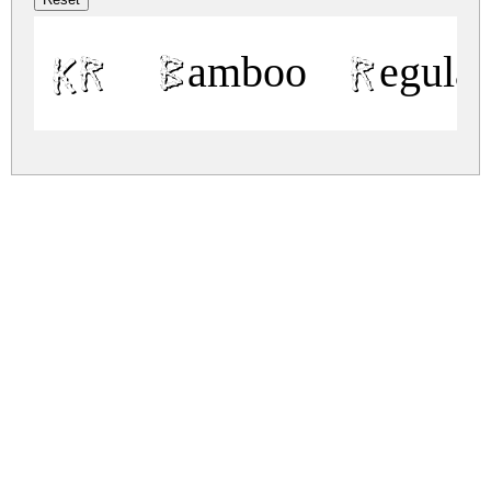
KR Bamboo Regular
kr-bamboo.zip
(0.04Mb)
Share
Share
Share
Archive: 1 file(s)
kr-bamboo.regular.ttf
59.6 Kb
DOWNLOAD FREE FOR PERSONAL
USE ONLY